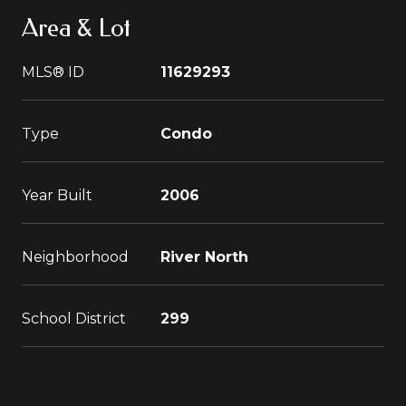
Area & Lot
MLS® ID
11629293
Type
Condo
Year Built
2006
Neighborhood
River North
School District
299