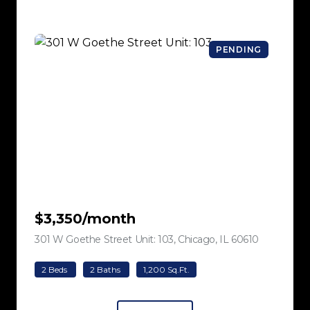
PENDING
$3,350/month
301 W Goethe Street Unit: 103, Chicago, IL 60610
view listing
2 Beds
2 Baths
1,200 Sq.Ft.