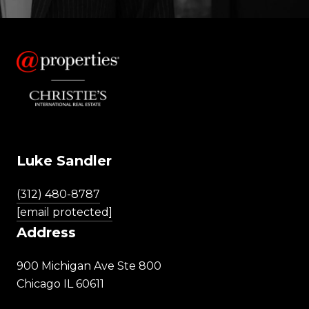
Luke Sandler
(312) 480-8787
[email protected]
Address
900 Michigan Ave Ste 800
Chicago IL 60611