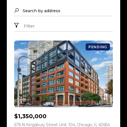
Search by address
Filter
PENDING
$1,350,000
676 N Kingsbury Street Unit: 104, Chicago, IL 60654
view listi