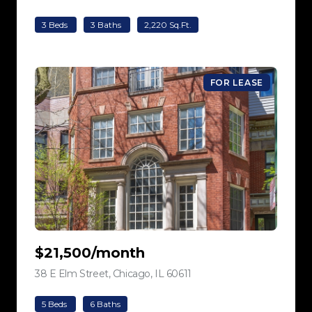
3 Beds
3 Baths
2,220 Sq.Ft.
FOR LEASE
$21,500/month
38 E Elm Street, Chicago, IL 60611
view listing
5 Beds
6 Baths