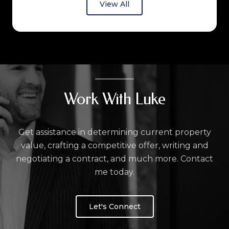
View All
Work With Luke
Get assistance in determining current property
value, crafting a competitive offer, writing and
negotiating a contract, and much more. Contact
me today.
Let's Connect