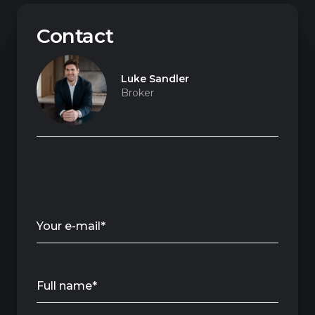
Contact
Luke Sandler
Broker
Your e-mail*
Full name*