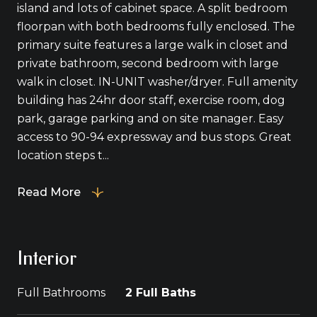
island and lots of cabinet space. A split bedroom
floorpan with both bedrooms fully enclosed. The
primary suite features a large walk in closet and
private bathroom, second bedroom with large
walk in closet. IN-UNIT washer/dryer. Full amenity
building has 24hr door staff, exercise room, dog
park, garage parking and on site manager. Easy
access to 90-94 expressway and bus stops. Great
location steps t...
Read More
Interior
Full Bathrooms
2 Full Baths