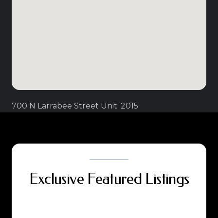
700 N Larrabee Street Unit: 2015
Exclusive Featured Listings