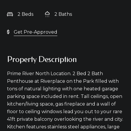
2 Beds
2 Baths
Get Pre-Approved
Property Description
Prime River North Location. 2 Bed 2 Bath
Penthouse at Riverplace on the Park filled with
tons of natural lighting with one heated garage
parking space included in rent. Tall ceilings, open
kitchen/living space, gas fireplace and a wall of
floor to ceiling windows lead you out to your rare
41ft private balcony overlooking the river and city.
Kitchen features stainless steel appliances, large