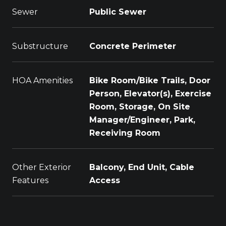
Sewer
Public Sewer
Substructure
Concrete Perimeter
HOA Amenities
Bike Room/Bike Trails, Door
Person, Elevator(s), Exercise
Room, Storage, On Site
Manager/Engineer, Park,
Receiving Room
Other Exterior
Balcony, End Unit, Cable
Features
Access