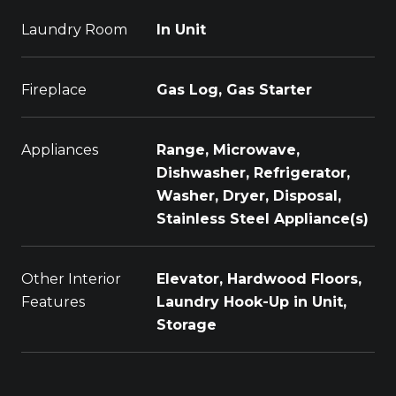
Laundry Room
In Unit
Fireplace
Gas Log, Gas Starter
Appliances
Range, Microwave,
Dishwasher, Refrigerator,
Washer, Dryer, Disposal,
Stainless Steel Appliance(s)
Other Interior
Elevator, Hardwood Floors,
Features
Laundry Hook-Up in Unit,
Storage