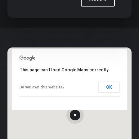
This page can't load Google Maps correctly.
OK
Do you own this website?