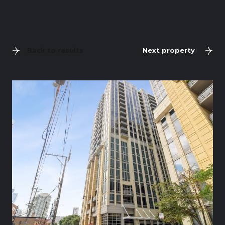
Back to results
Next property