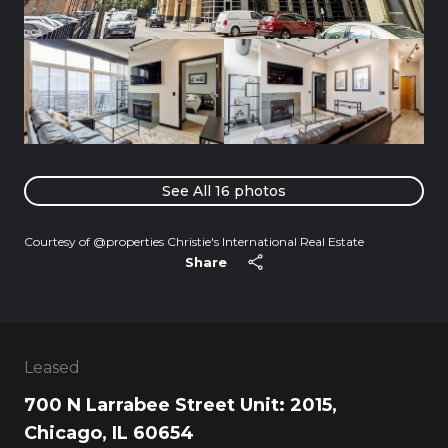
See All
16
photos
Courtesy of @properties Christie's International Real Estate
Share
Leased
700 N Larrabee Street Unit: 2015,
Chicago, IL 60654