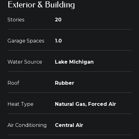
Exterior & Building
Stories
20
Garage Spaces
1.0
Water Source
Lake Michigan
Roof
Rubber
Heat Type
Natural Gas, Forced Air
Air Conditioning
Central Air