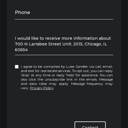
Phone
Message
I would like to receive more information about
700 N Larrabee Street Unit: 2015, Chicago, IL
60654
I agree to be contacted by Luke Sandler via call, email,
and text for real estate services. To opt out, you can reply
'stop' at any time or reply 'help' for assistance. You can
also click the unsubscribe link in the emails. Message
and data rates may apply. Message frequency may
vary.
Privacy Policy
.
Contact