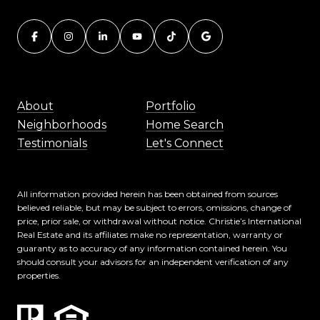
About
Portfolio
Neighborhoods
Home Search
Testimonials
Let's Connect
All information provided herein has been obtained from sources
believed reliable, but may be subject to errors, omissions, change of
price, prior sale, or withdrawal without notice. Christie’s International
Real Estate and its affiliates make no representation, warranty or
guaranty as to accuracy of any information contained herein. You
should consult your advisors for an independent verification of any
properties.