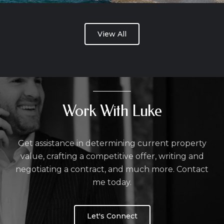
View All
Work With Luke
Get assistance in determining current property
value, crafting a competitive offer, writing and
negotiating a contract, and much more. Contact
me today.
Let's Connect