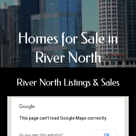
Homes for Sale in
River North
River North Listings & Sales
This page can't load Google Maps correctly.
OK
Do you own this website?