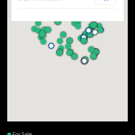
For Sale