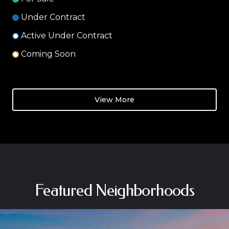
Under Contract
Active Under Contract
Coming Soon
View More
Featured Neighborhoods