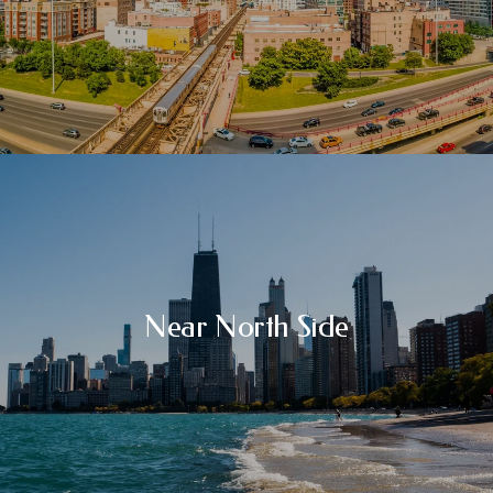
Near North Side