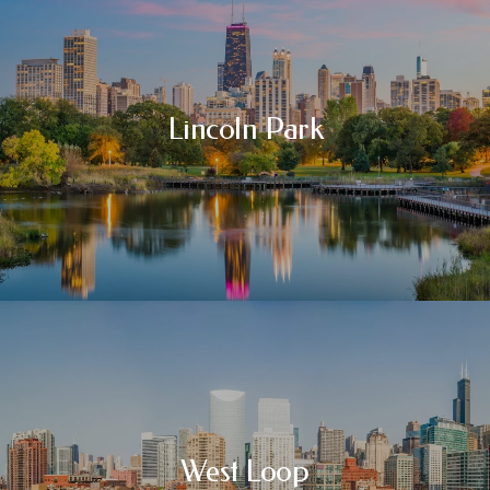
Lincoln Park
West Loop