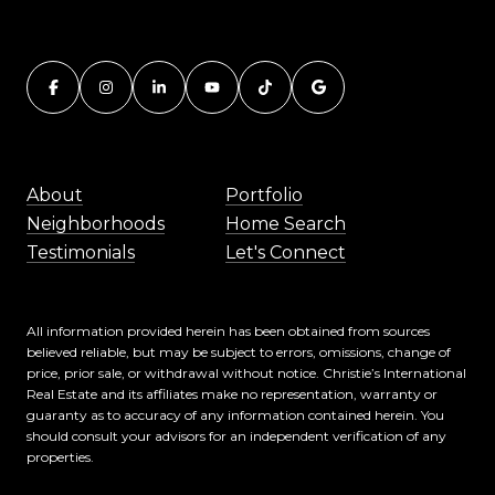
About
Portfolio
Neighborhoods
Home Search
Testimonials
Let's Connect
All information provided herein has been obtained from sources
believed reliable, but may be subject to errors, omissions, change of
price, prior sale, or withdrawal without notice. Christie’s International
Real Estate and its affiliates make no representation, warranty or
guaranty as to accuracy of any information contained herein. You
should consult your advisors for an independent verification of any
properties.