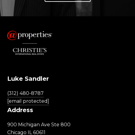
Luke Sandler
(312) 480-8787
[email protected]
Address
900 Michigan Ave Ste 800
Chicago IL 60611