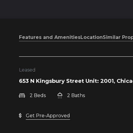
Features and Amenities
Location
Similar Pro
Leased
653 N Kingsbury Street Unit: 2001, Chica
2 Beds
2 Baths
Get Pre-Approved