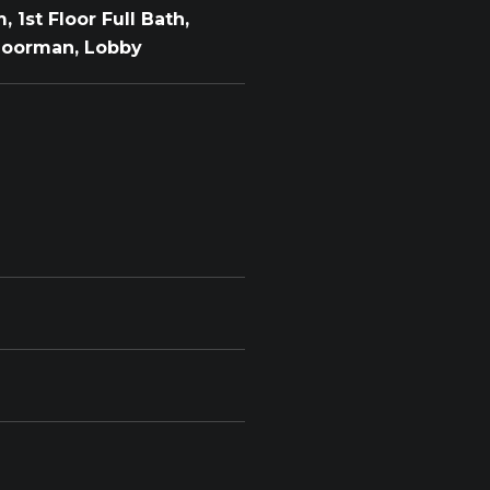
 1st Floor Full Bath,
 Doorman, Lobby