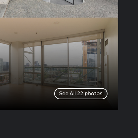
See All
22
photos