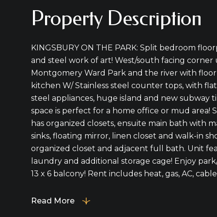
Property Description
KINGSBURY ON THE PARK: Split bedroom floorpl
and steel work of art! West/south facing corner
Montgomery Ward Park and the river with floor 
kitchen W/ Stainless steel counter tops, with flat
steel appliances, huge island and new subway ti
space is perfect for a home office or mud area
has organized closets, ensuite main bath with 
sinks, floating mirror, linen closet and walk-in
organized closet and adjacent full bath. Unit fea
laundry and additional storage cage! Enjoy park/
13 x 6 balcony! Rent includes heat, gas, AC, cable,
Read More