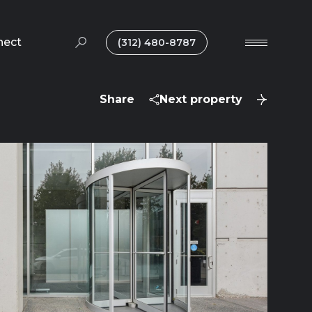
nect
(312) 480-8787
Share
Next property