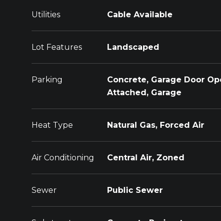
Utilities
Cable Available
Lot Features
Landscaped
Parking
Concrete, Garage Door Op
Attached, Garage
Heat Type
Natural Gas, Forced Air
Air Conditioning
Central Air, Zoned
Sewer
Public Sewer