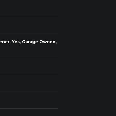
ener, Yes, Garage Owned,