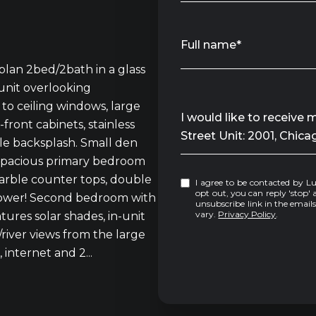
Full name*
an 2bed/2bath in a glass
 unit overlooking
to ceiling windows, large
Message
I would like to receive
-front cabinets, stainless
Street Unit: 2001, Chica
le backsplash. Small den
! Spacious primary bedroom
marble counter tops, double
I agree to be contacted by Luke Sandler via call, email, and text for real estate services. To
opt out, you can reply 'stop' at any tim
 shower! Second bedroom with
unsubscribe link in the emai
vary.
Privacy Policy
.
tures solar shades, in-unit
river views from the large
 internet and 2...