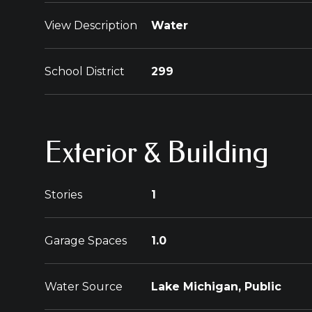
View Description
Water
School District
299
Exterior & Building
Stories
1
Garage Spaces
1.0
Water Source
Lake Michigan, Public