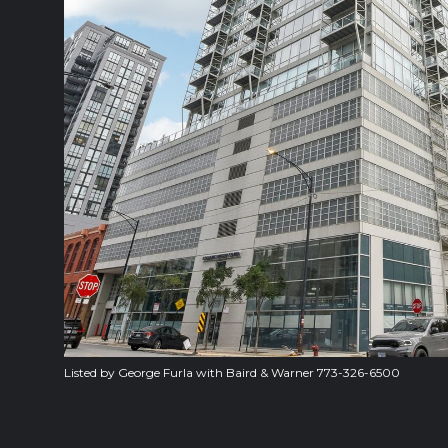
Listed by George Furla with Baird & Warner 773-326-6500