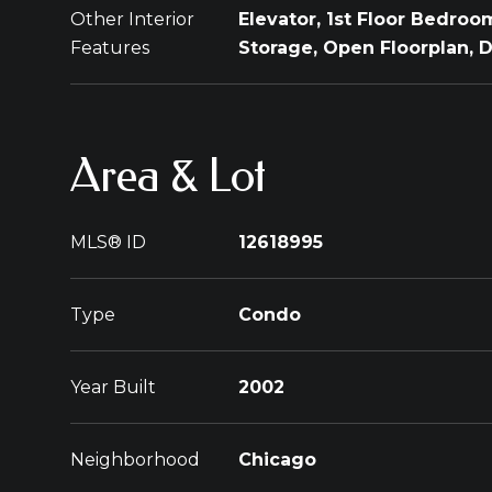
Other Interior
Elevator, 1st Floor Bedroom,
Features
Storage, Open Floorplan,
Area & Lot
MLS® ID
12618995
Type
Condo
Year Built
2002
Neighborhood
Chicago