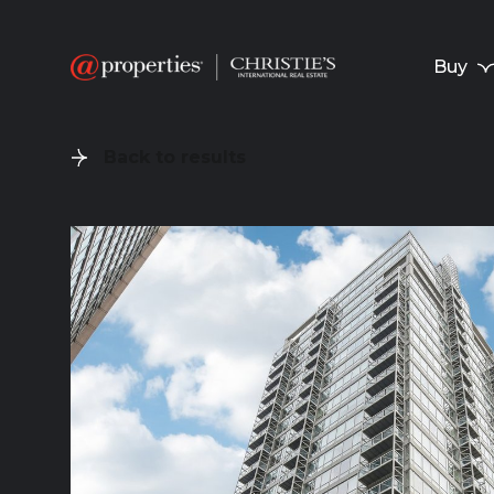
Buy
Back to results