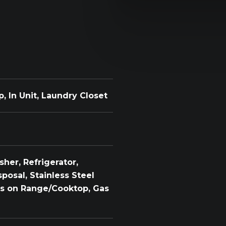
 In Unit, Laundry Closet
her, Refrigerator,
posal, Stainless Steel
ols on Range/Cooktop, Gas