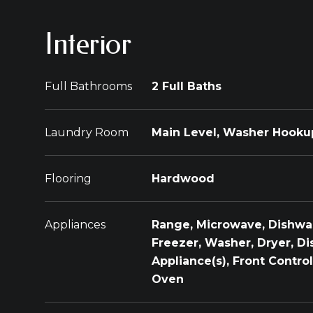
Interior
Full Bathrooms
2 Full Baths
Laundry Room
Main Level, Washer Hookup,
Flooring
Hardwood
Appliances
Range, Microwave, Dishwas
Freezer, Washer, Dryer, Dis
Appliance(s), Front Contr
Oven