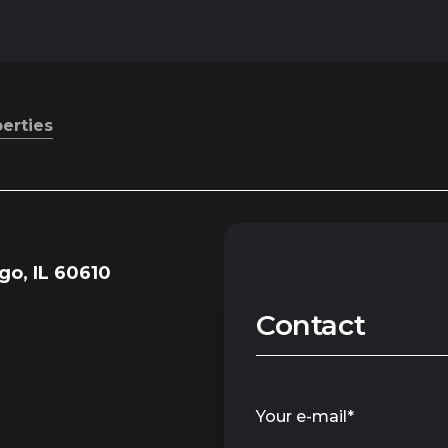
perties
go, IL 60610
Contact
Your e-mail*