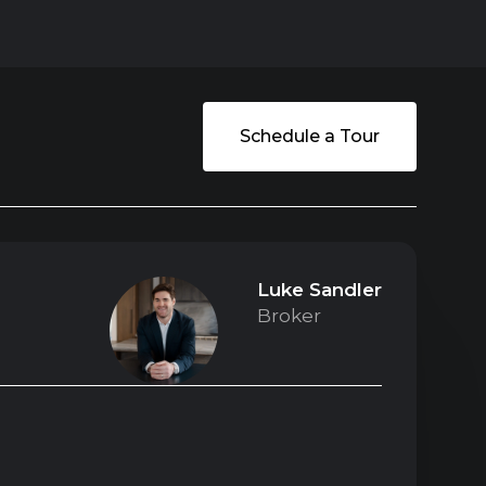
Schedule a Tour
Luke Sandler
Broker