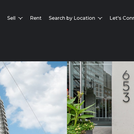
Sell
Rent
Search by Location
Let's Con