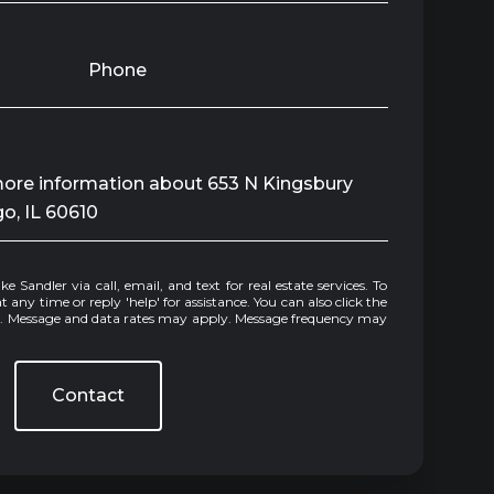
Phone
 more information about 653 N Kingsbury
go, IL 60610
e or reply 'help' for assistance. You can also click the
ls. Message and data rates may apply. Message frequency may
Contact