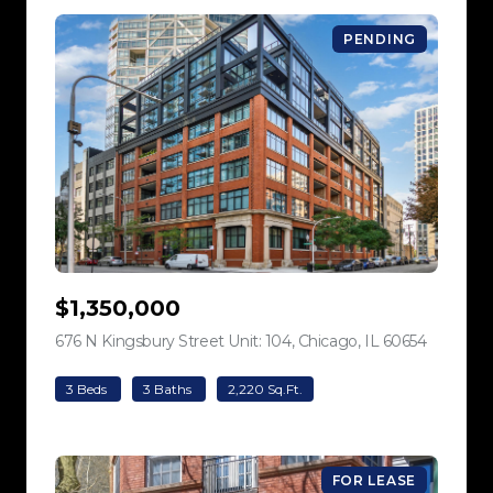
PENDING
$1,350,000
676 N Kingsbury Street Unit: 104, Chicago, IL 60654
view listi
3 Beds
3 Baths
2,220 Sq.Ft.
FOR LEASE