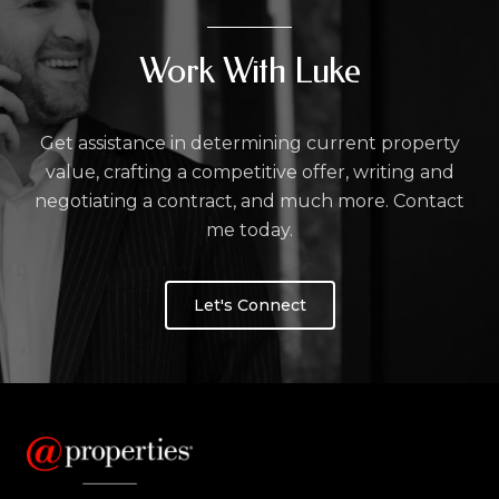
Work With Luke
Get assistance in determining current property
value, crafting a competitive offer, writing and
negotiating a contract, and much more. Contact
me today.
Let's Connect