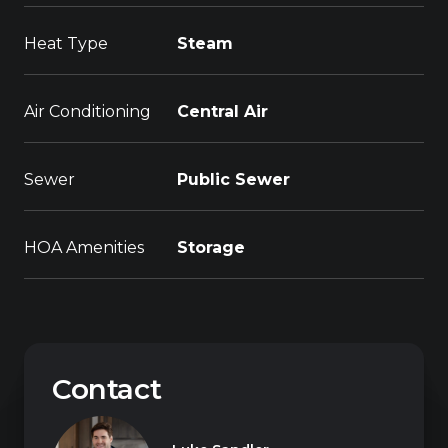
Heat Type
Steam
Air Conditioning
Central Air
Sewer
Public Sewer
HOA Amenities
Storage
Contact