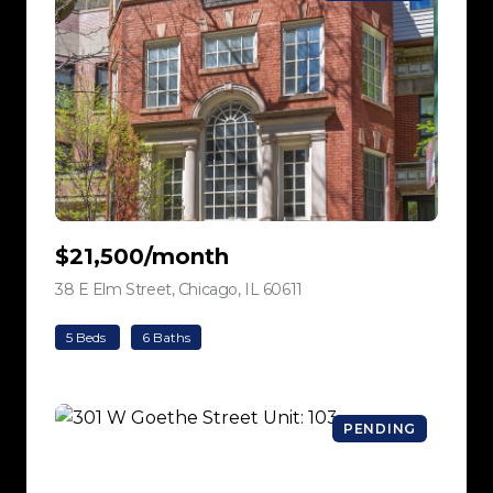
$21,500/month
38 E Elm Street, Chicago, IL 60611
view listing
5 Beds
6 Baths
PENDING