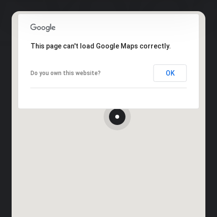
This page can't load Google Maps correctly.
OK
Do you own this website?