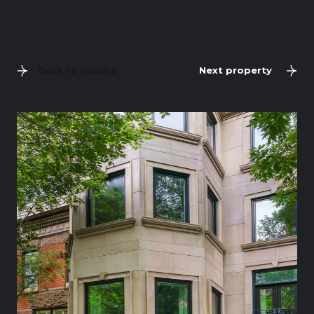
Back to results
Next property