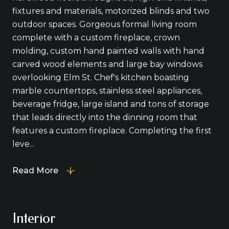
fixtures and materials, motorized blinds and two
outdoor spaces. Gorgeous formal living room
complete with a custom fireplace, crown
molding, custom hand painted walls with hand
carved wood elements and large bay windows
overlooking Elm St. Chef's kitchen boasting
marble countertops, stainless steel appliances,
beverage fridge, large island and tons of storage
that leads directly into the dinning room that
features a custom fireplace. Completing the first
leve...
Read More
Interior