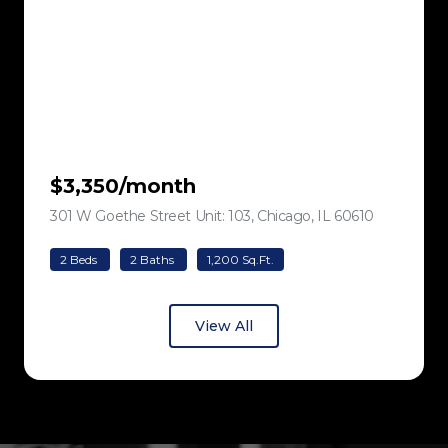
$3,350/month
301 W Goethe Street Unit: 103, Chicago, IL 60610
view listing
2 Beds
2 Baths
1,200 Sq.Ft.
View All