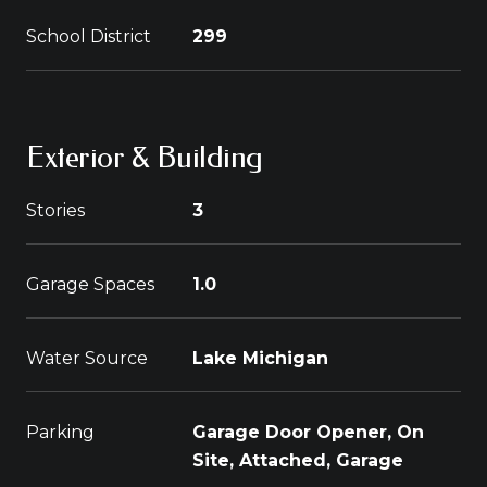
School District
299
Exterior & Building
Stories
3
Garage Spaces
1.0
Water Source
Lake Michigan
Parking
Garage Door Opener, On
Site, Attached, Garage