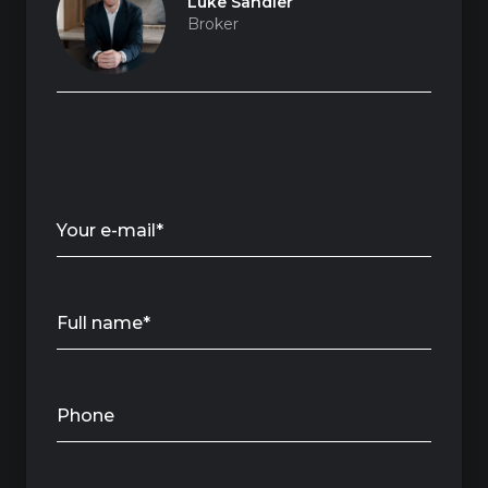
Luke Sandler
Broker
Your e-mail*
Full name*
Phone