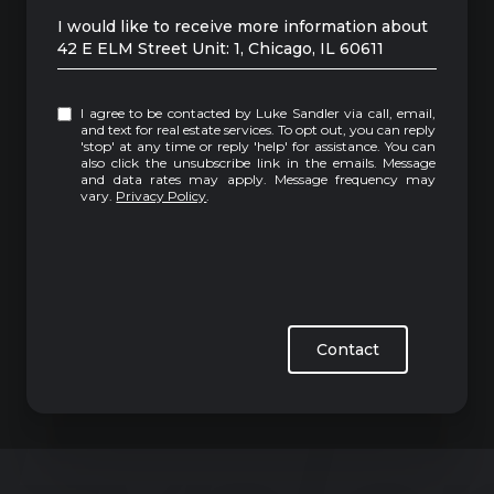
Message
I would like to receive more information about
42 E ELM Street Unit: 1, Chicago, IL 60611
I agree to be contacted by Luke Sandler via call, email,
and text for real estate services. To opt out, you can reply
'stop' at any time or reply 'help' for assistance. You can
also click the unsubscribe link in the emails. Message
and data rates may apply. Message frequency may
vary.
Privacy Policy
.
Contact