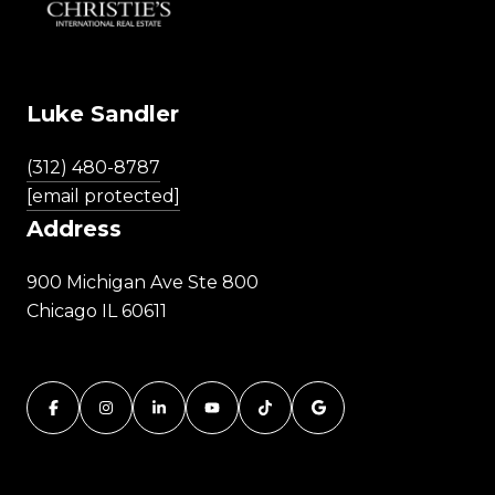
Luke Sandler
(312) 480-8787
[email protected]
Address
900 Michigan Ave Ste 800
Chicago IL 60611