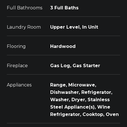
Full Bathrooms
3 Full Baths
Laundry Room
Upper Level, In Unit
Flooring
Hardwood
Fireplace
Gas Log, Gas Starter
Appliances
Range, Microwave,
Dishwasher, Refrigerator,
Washer, Dryer, Stainless
Steel Appliance(s), Wine
Refrigerator, Cooktop, Oven