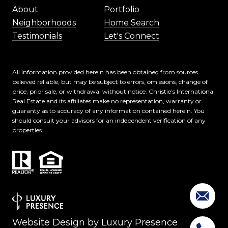
About
Portfolio
Neighborhoods
Home Search
Testimonials
Let's Connect
All information provided herein has been obtained from sources
believed reliable, but may be subject to errors, omissions, change of
price, prior sale, or withdrawal without notice. Christie’s International
Real Estate and its affiliates make no representation, warranty or
guaranty as to accuracy of any information contained herein. You
should consult your advisors for an independent verification of any
properties.
Website Design by
Luxury Presence