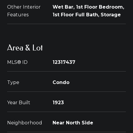
Other Interior
Wet Bar, 1st Floor Bedroom,
Features
1st Floor Full Bath, Storage
Area & Lot
MLS® ID
12317437
Type
Condo
Year Built
1923
Neighborhood
Near North Side