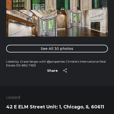
See All
30
photos
Listed by Grace Sergio with @properties Christie's International Real
Estate 312-882-7653
Share
Leased
42 E ELM Street Unit: 1, Chicago, IL 60611