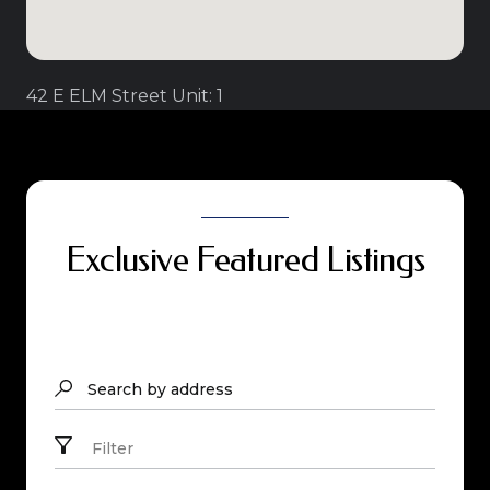
42 E ELM Street Unit: 1
Exclusive Featured Listings
Search by address
Filter