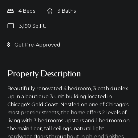
4 Beds
3 Baths
3,190 Sq.Ft.
Get Pre-Approved
Property Description
Beautifully renovated 4 bedroom, 3 bath duplex-
up in a boutique 3 unit building located in
Chicago's Gold Coast. Nestled on one of Chicago's
most premier streets, the home offers 2 levels of
living with 3 bedrooms upstairs and 1 bedroom on
the main floor, tall ceilings, natural light,
hardwood floors throughout, high-end finishes,