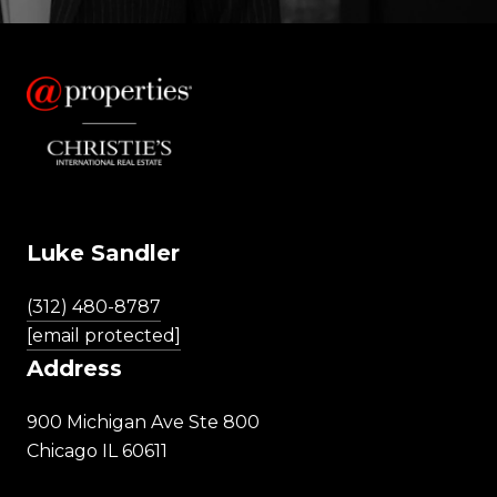
Luke Sandler
(312) 480-8787
[email protected]
Address
900 Michigan Ave Ste 800
Chicago IL 60611