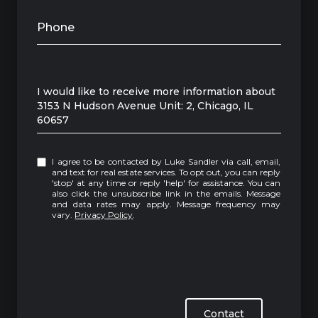
Phone
Message
I would like to receive more information about
3153 N Hudson Avenue Unit: 2, Chicago, IL
60657
I agree to be contacted by Luke Sandler via call, email,
and text for real estate services. To opt out, you can reply
'stop' at any time or reply 'help' for assistance. You can
also click the unsubscribe link in the emails. Message
and data rates may apply. Message frequency may
vary.
Privacy Policy
.
Contact