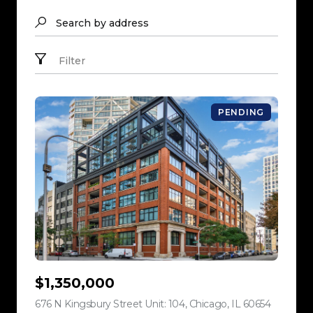
Search by address
Filter
PENDING
$1,350,000
676 N Kingsbury Street Unit: 104, Chicago, IL 60654
view listi