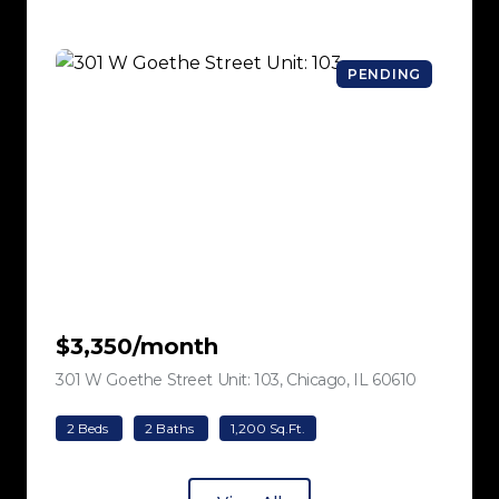
PENDING
$3,350/month
301 W Goethe Street Unit: 103, Chicago, IL 60610
view listing
2 Beds
2 Baths
1,200 Sq.Ft.