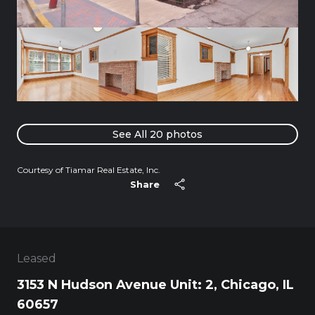
See All
20
photos
Courtesy of Tiamar Real Estate, Inc.
Share
Leased
3153 N Hudson Avenue Unit: 2, Chicago, IL
60657