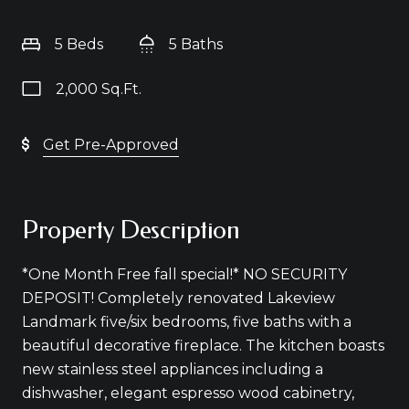
5 Beds
5 Baths
2,000 Sq.Ft.
Get Pre-Approved
Property Description
*One Month Free fall special!* NO SECURITY
DEPOSIT! Completely renovated Lakeview
Landmark five/six bedrooms, five baths with a
beautiful decorative fireplace. The kitchen boasts
new stainless steel appliances including a
dishwasher, elegant espresso wood cabinetry,