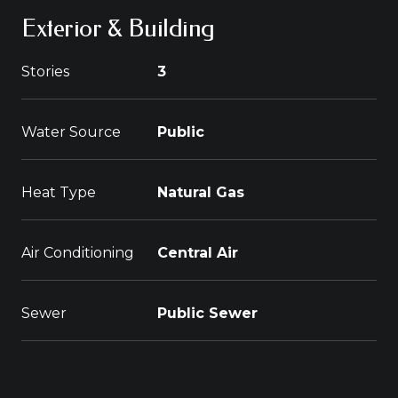
Exterior & Building
Stories
3
Water Source
Public
Heat Type
Natural Gas
Air Conditioning
Central Air
Sewer
Public Sewer