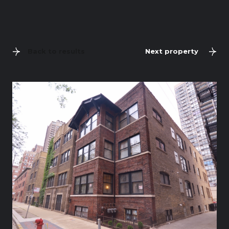
Back to results
Next property