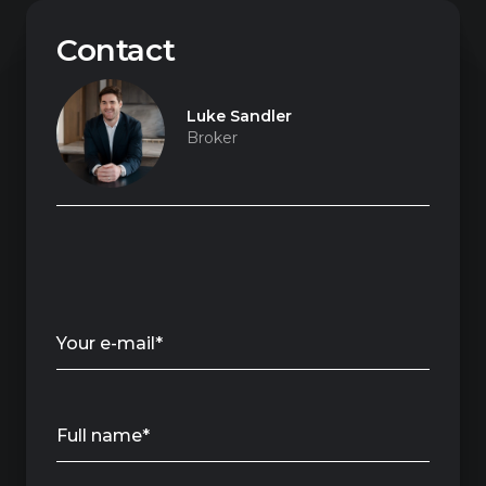
Contact
Luke Sandler
Broker
Your e-mail*
Full name*