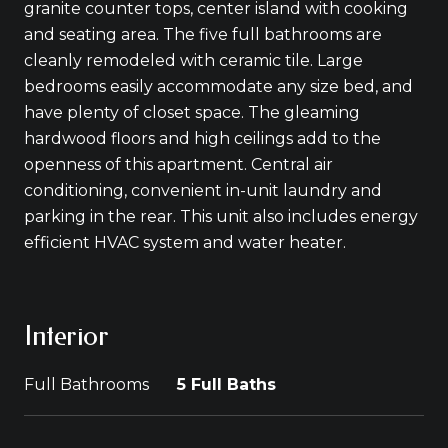
granite counter tops, center island with cooking
and seating area. The five full bathrooms are
cleanly remodeled with ceramic tile. Large
bedrooms easily accommodate any size bed, and
have plenty of closet space. The gleaming
hardwood floors and high ceilings add to the
openness of this apartment. Central air
conditioning, convenient in-unit laundry and
parking in the rear. This unit also includes energy
efficient HVAC system and water heater.
Interior
Full Bathrooms
5 Full Baths