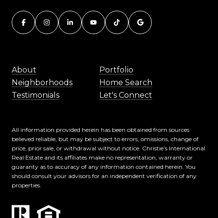
About
Portfolio
Neighborhoods
Home Search
Testimonials
Let's Connect
All information provided herein has been obtained from sources
believed reliable, but may be subject to errors, omissions, change of
price, prior sale, or withdrawal without notice. Christie’s International
Real Estate and its affiliates make no representation, warranty or
guaranty as to accuracy of any information contained herein. You
should consult your advisors for an independent verification of any
properties.