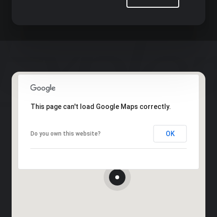
This page can't load Google Maps correctly.
OK
Do you own this website?