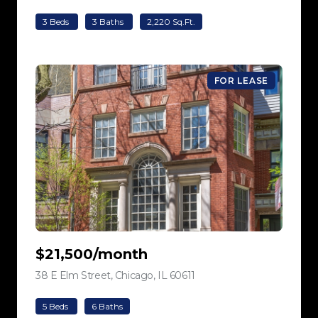
3 Beds
3 Baths
2,220 Sq.Ft.
FOR LEASE
$21,500/month
38 E Elm Street, Chicago, IL 60611
view listing
5 Beds
6 Baths