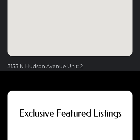
3153 N Hudson Avenue Unit: 2
Exclusive Featured Listings