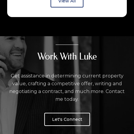
View All
Work With Luke
Get assistance in determining current property
value, crafting a competitive offer, writing and
negotiating a contract, and much more. Contact
me today.
Let's Connect