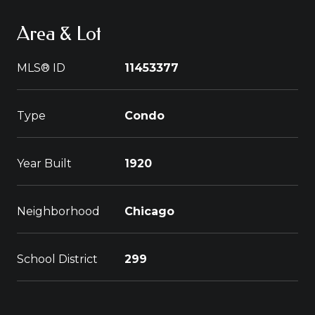
Area & Lot
MLS® ID
11453377
Type
Condo
Year Built
1920
Neighborhood
Chicago
School District
299