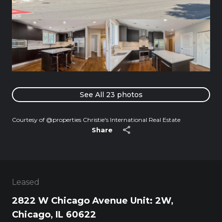
See All
23
photos
Courtesy of @properties Christie's International Real Estate
Share
Leased
2822 W Chicago Avenue Unit: 2W,
Chicago, IL 60622