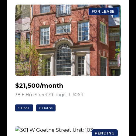
FOR LEASE
$21,500/month
38 E Elm Street, Chicago, IL 60611
view listing
5 Beds
6 Baths
PENDING