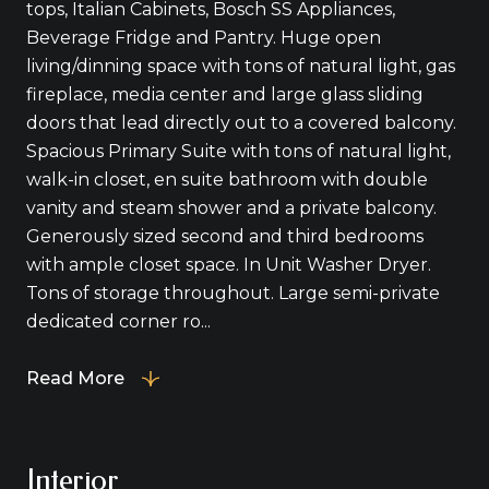
tops, Italian Cabinets, Bosch SS Appliances,
Beverage Fridge and Pantry. Huge open
living/dinning space with tons of natural light, gas
fireplace, media center and large glass sliding
doors that lead directly out to a covered balcony.
Spacious Primary Suite with tons of natural light,
walk-in closet, en suite bathroom with double
vanity and steam shower and a private balcony.
Generously sized second and third bedrooms
with ample closet space. In Unit Washer Dryer.
Tons of storage throughout. Large semi-private
dedicated corner ro...
Read More
Interior