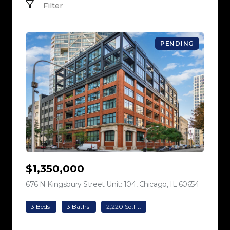
Filter
PENDING
$1,350,000
676 N Kingsbury Street Unit: 104, Chicago, IL 60654
view listi
3 Beds
3 Baths
2,220 Sq.Ft.