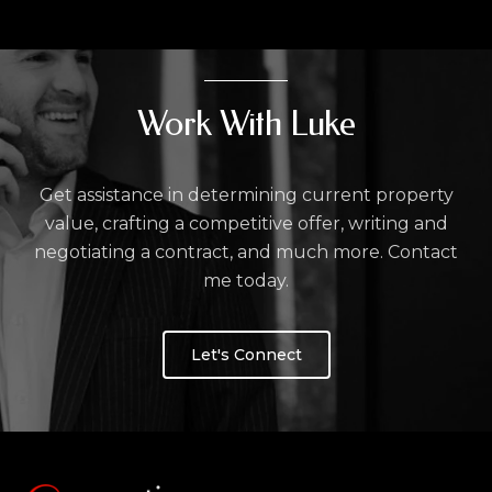
Work With Luke
Get assistance in determining current property
value, crafting a competitive offer, writing and
negotiating a contract, and much more. Contact
me today.
Let's Connect