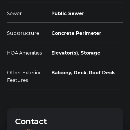
Sewer
Public Sewer
Substructure
Concrete Perimeter
HOA Amenities
Elevator(s), Storage
Other Exterior
Balcony, Deck, Roof Deck
Features
Contact