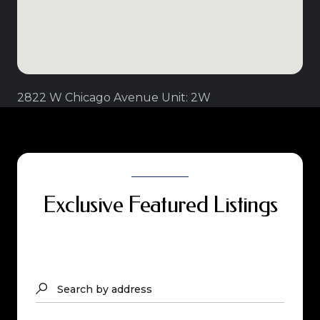
2822 W Chicago Avenue Unit: 2W
Exclusive Featured Listings
Search by address