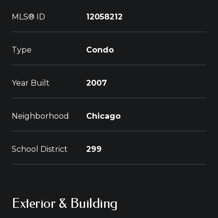
MLS® ID
12058212
Type
Condo
Year Built
2007
Neighborhood
Chicago
School District
299
Exterior & Building