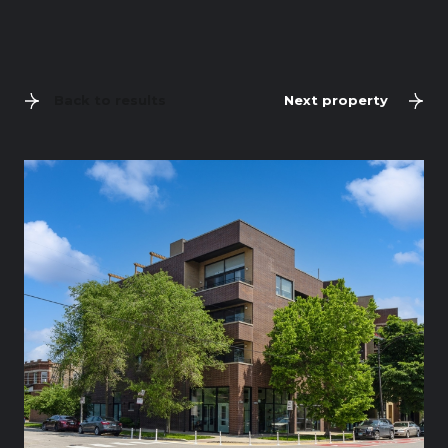
Back to results
Next property