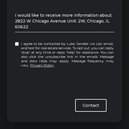
Message
I would like to receive more information about
2822 W Chicago Avenue Unit: 2W, Chicago, IL
60622
I agree to be contacted by Luke Sandler via call, email,
and text for real estate services. To opt out, you can reply
'stop' at any time or reply 'help' for assistance. You can
also click the unsubscribe link in the emails. Message
and data rates may apply. Message frequency may
vary.
Privacy Policy
.
Contact