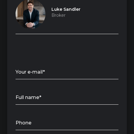
Luke Sandler
Broker
Your e-mail*
Full name*
Phone