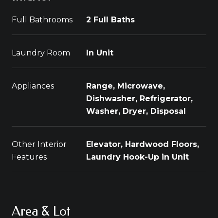
Full Bathrooms
2 Full Baths
Laundry Room
In Unit
Appliances
Range, Microwave,
Dishwasher, Refrigerator,
Washer, Dryer, Disposal
Other Interior
Elevator, Hardwood Floors,
Features
Laundry Hook-Up in Unit
Area & Lot