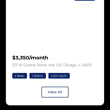
$3,350/month
301 W Goethe Street Unit: 103, Chicago, IL 60610
view listing
2 Beds
2 Baths
1,200 Sq.Ft.
View All