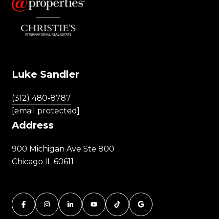
Luke Sandler
(312) 480-8787
[email protected]
Address
900 Michigan Ave Ste 800
Chicago IL 60611