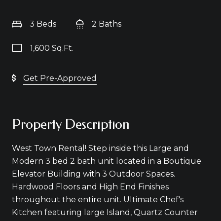
3 Beds
2 Baths
1,600 Sq.Ft.
Get Pre-Approved
Property Description
West Town Rental! Step inside this Large and
Modern 3 bed 2 bath unit located in a Boutique
Elevator Building with 3 Outdoor Spaces.
Hardwood Floors and High End Finishes
throughout the entire unit. Ultimate Chef's
Kitchen featuring large Island, Quartz Counter