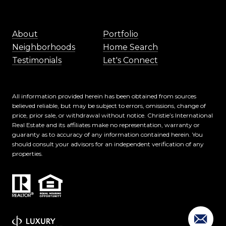
About
Portfolio
Neighborhoods
Home Search
Testimonials
Let's Connect
All information provided herein has been obtained from sources
believed reliable, but may be subject to errors, omissions, change of
price, prior sale, or withdrawal without notice. Christie’s International
Real Estate and its affiliates make no representation, warranty or
guaranty as to accuracy of any information contained herein. You
should consult your advisors for an independent verification of any
properties.