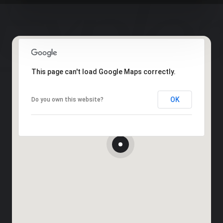
This page can't load Google Maps correctly.
OK
Do you own this website?