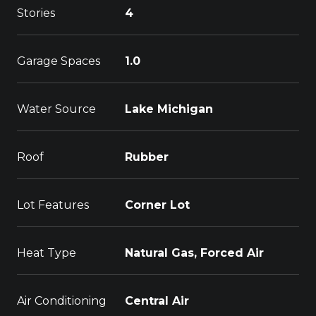
Stories
4
Garage Spaces
1.0
Water Source
Lake Michigan
Roof
Rubber
Lot Features
Corner Lot
Heat Type
Natural Gas, Forced Air
Air Conditioning
Central Air