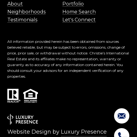
About
Portfolio
Neighborhoods
Home Search
Testimonials
Let's Connect
All information provided herein has been obtained from sources
believed reliable, but may be subject to errors, omissions, change of
price, prior sale, or withdrawal without notice. Christie’s International
Real Estate and its affiliates make no representation, warranty or
guaranty as to accuracy of any information contained herein. You
should consult your advisors for an independent verification of any
properties.
Website Design by
Luxury Presence