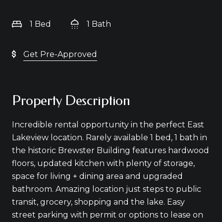
1 Bed
1 Bath
Get Pre-Approved
Property Description
Incredible rental opportunity in the perfect East
Lakeview location. Rarely available 1 bed, 1 bath in
the historic Brewster Building features hardwood
floors, updated kitchen with plenty of storage,
space for living + dining area and upgraded
bathroom. Amazing location just steps to public
transit, grocery, shopping and the lake. Easy
street parking with permit or options to lease on