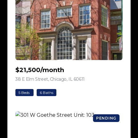
$21,500/month
38 E Elm Street, Chicago, IL 60611
view listing
5 Beds
6 Baths
PENDING