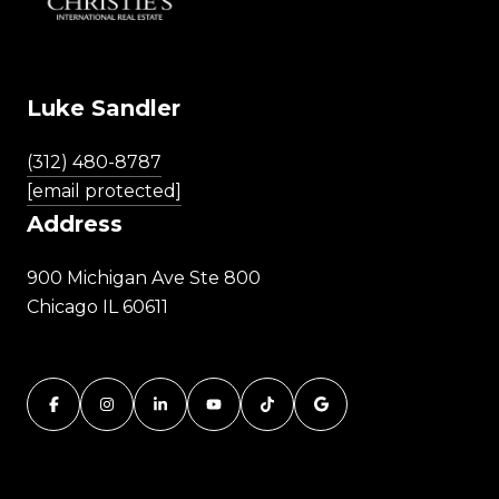
Luke Sandler
(312) 480-8787
[email protected]
Address
900 Michigan Ave Ste 800
Chicago IL 60611