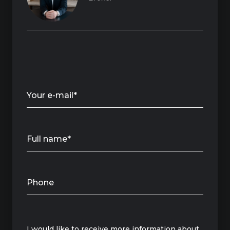
Your e-mail*
Full name*
Phone
Message
I would like to receive more information about