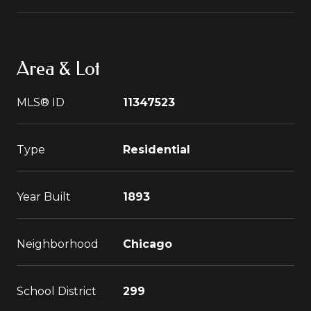
Area & Lot
MLS® ID
11347523
Type
Residential
Year Built
1893
Neighborhood
Chicago
School District
299