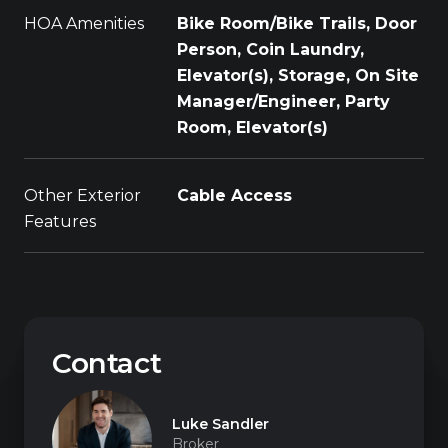
HOA Amenities
Bike Room/Bike Trails, Door
Person, Coin Laundry,
Elevator(s), Storage, On Site
Manager/Engineer, Party
Room, Elevator(s)
Other Exterior
Cable Access
Features
Contact
Luke Sandler
Broker