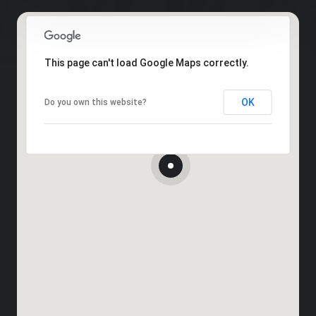
This page can't load Google Maps correctly.
OK
Do you own this website?