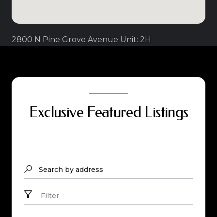
2800 N Pine Grove Avenue Unit: 2H
Exclusive Featured Listings
Search by address
Filter