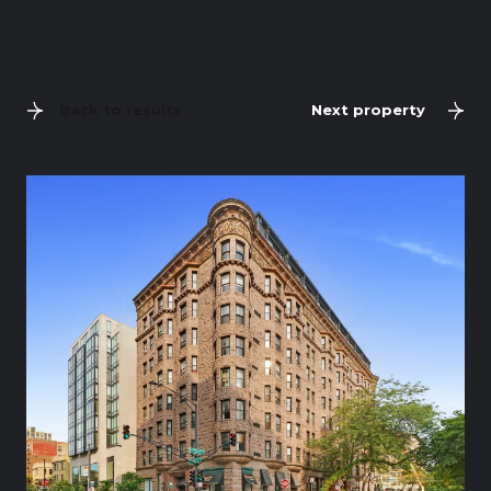
Back to results
Next property