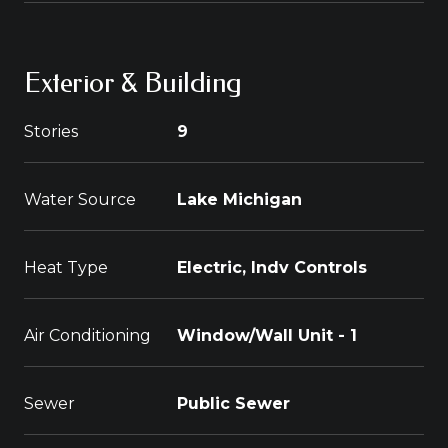
Exterior & Building
Stories
9
Water Source
Lake Michigan
Heat Type
Electric, Indv Controls
Air Conditioning
Window/Wall Unit - 1
Sewer
Public Sewer