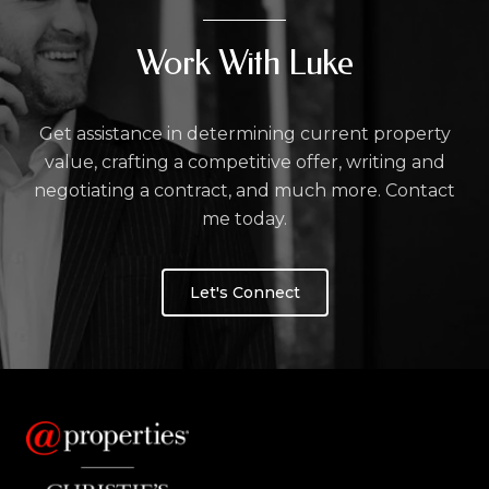
Work With Luke
Get assistance in determining current property
value, crafting a competitive offer, writing and
negotiating a contract, and much more. Contact
me today.
Let's Connect