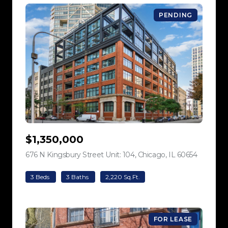
PENDING
$1,350,000
676 N Kingsbury Street Unit: 104, Chicago, IL 60654
view listi
3 Beds
3 Baths
2,220 Sq.Ft.
FOR LEASE