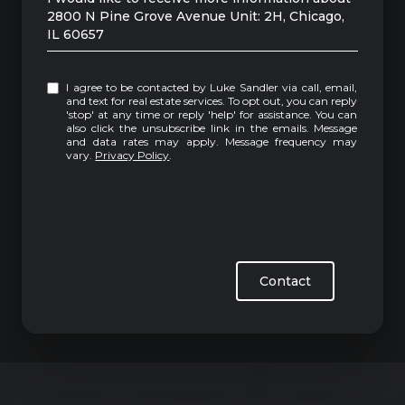
2800 N Pine Grove Avenue Unit: 2H, Chicago,
IL 60657
I agree to be contacted by Luke Sandler via call, email,
and text for real estate services. To opt out, you can reply
'stop' at any time or reply 'help' for assistance. You can
also click the unsubscribe link in the emails. Message
and data rates may apply. Message frequency may
vary.
Privacy Policy
.
Contact