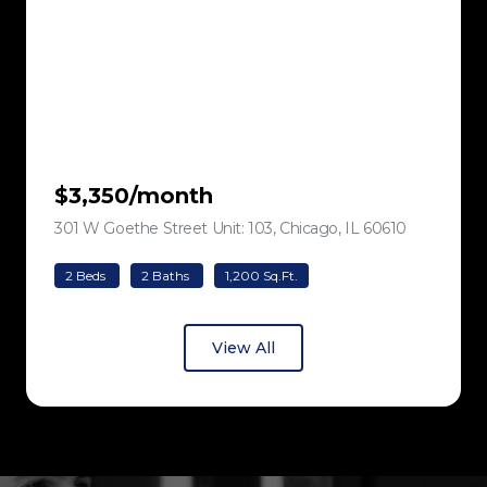
$3,350/month
301 W Goethe Street Unit: 103, Chicago, IL 60610
view listing
2 Beds
2 Baths
1,200 Sq.Ft.
View All