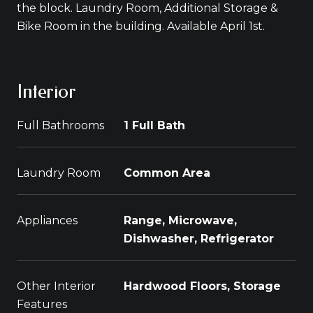
the block. Laundry Room, Additional Storage &
Bike Room in the building. Available April 1st.
Interior
Full Bathrooms
1 Full Bath
Laundry Room
Common Area
Appliances
Range, Microwave,
Dishwasher, Refrigerator
Other Interior
Hardwood Floors, Storage
Features