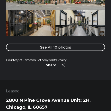
See All
10
photos
Courtesy of Jameson Sotheby's Int'l Realty
Share
Leased
2800 N Pine Grove Avenue Unit: 2H,
Chicago, IL 60657