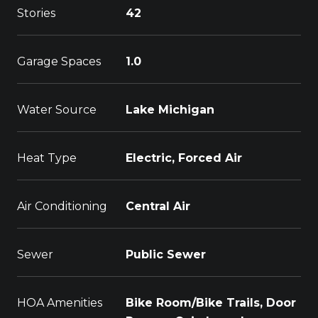
Stories
42
Garage Spaces
1.0
Water Source
Lake Michigan
Heat Type
Electric, Forced Air
Air Conditioning
Central Air
Sewer
Public Sewer
HOA Amenities
Bike Room/Bike Trails, Door