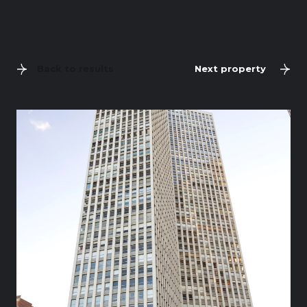
Back to results
Next property