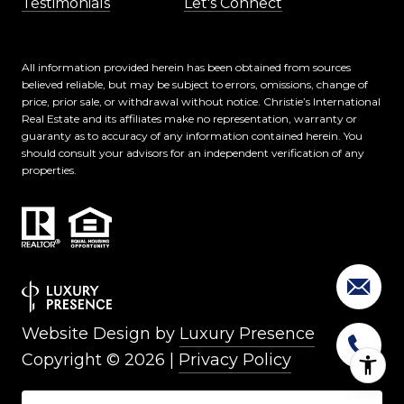
Testimonials
Let's Connect
All information provided herein has been obtained from sources
believed reliable, but may be subject to errors, omissions, change of
price, prior sale, or withdrawal without notice. Christie’s International
Real Estate and its affiliates make no representation, warranty or
guaranty as to accuracy of any information contained herein. You
should consult your advisors for an independent verification of any
properties.
Website Design by
Luxury Presence
Copyright ©
2026
|
Privacy Policy