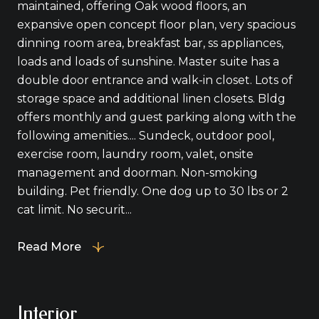
maintained, offering Oak wood floors, an
expansive open concept floor plan, very spacious
dinning room area, breakfast bar, ss appliances,
loads and loads of sunshine. Master suite has a
double door entrance and walk-in closet. Lots of
storage space and additional linen closets. Bldg
offers monthly and guest parking along with the
following amenities.... Sundeck, outdoor pool,
exercise room, laundry room, valet, onsite
management and doorman. Non-smoking
building. Pet friendly. One dog up to 30 lbs or 2
cat limit. No securit...
Read More
Interior