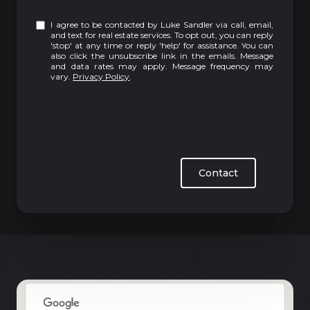
I agree to be contacted by Luke Sandler via call, email,
and text for real estate services. To opt out, you can reply
'stop' at any time or reply 'help' for assistance. You can
also click the unsubscribe link in the emails. Message
and data rates may apply. Message frequency may
vary.
Privacy Policy
.
Contact