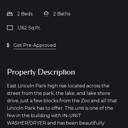
2 Beds
2 Baths
1,162 Sq.Ft.
Get Pre-Approved
Property Description
East Lincoln Park high rise located across the
street from the park, the lake, and lake shore
drive, just a few blocks from the Zoo and all that
Lincoln Park has to offer. This unit is one of the
few in the building with IN-UNIT
WASHER/DRYER and has been beautifully