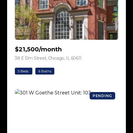
$21,500/month
38 E Elm Street, Chicago, IL 60611
view listing
5 Beds
6 Baths
PENDING