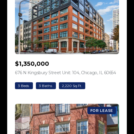
$1,350,000
676 N Kingsbury Street Unit: 104, Chicago, IL 60654
view listi
3 Beds
3 Baths
2,220 Sq.Ft.
FOR LEASE