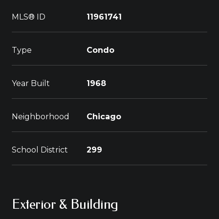
MLS® ID
11961741
Type
Condo
Year Built
1968
Neighborhood
Chicago
School District
299
Exterior & Building