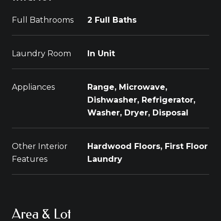
Full Bathrooms
2 Full Baths
Laundry Room
In Unit
Appliances
Range, Microwave,
Dishwasher, Refrigerator,
Washer, Dryer, Disposal
Other Interior
Hardwood Floors, First Floor
Features
Laundry
Area & Lot