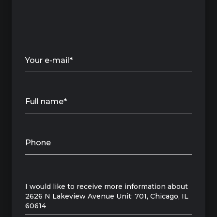
Your e-mail*
Full name*
Phone
Message
I would like to receive more information about
2626 N Lakeview Avenue Unit: 701, Chicago, IL
60614