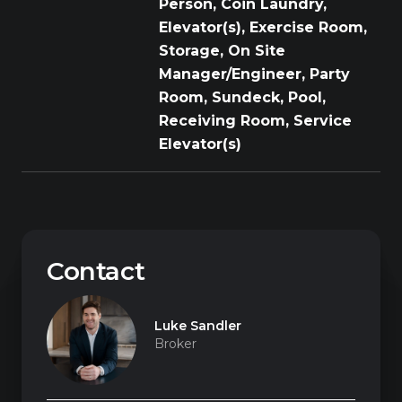
Person, Coin Laundry,
Elevator(s), Exercise Room,
Storage, On Site
Manager/Engineer, Party
Room, Sundeck, Pool,
Receiving Room, Service
Elevator(s)
Contact
Luke Sandler
Broker