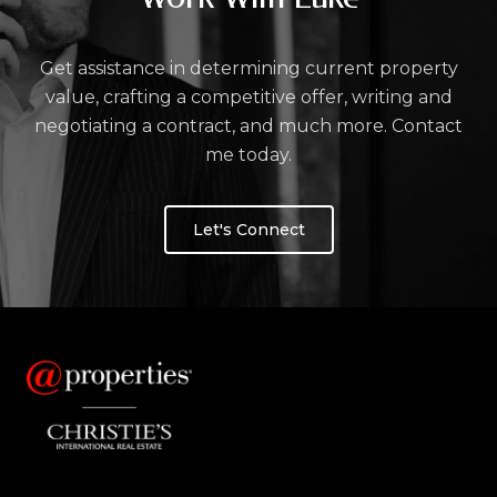
Get assistance in determining current property
value, crafting a competitive offer, writing and
negotiating a contract, and much more. Contact
me today.
Let's Connect