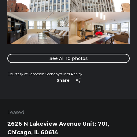
See All
10
photos
Courtesy of Jameson Sotheby's Int'l Realty
Share
Leased
2626 N Lakeview Avenue Unit: 701,
Chicago, IL 60614