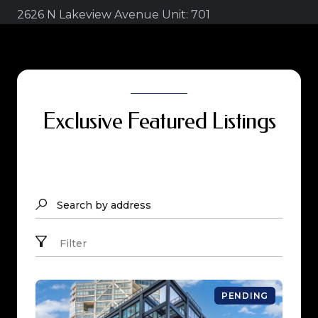
2626 N Lakeview Avenue Unit: 701
Exclusive Featured Listings
Search by address
Filter
PENDING