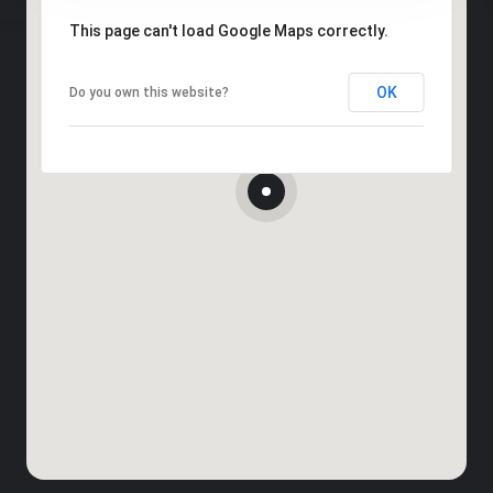
This page can't load Google Maps correctly.
OK
Do you own this website?