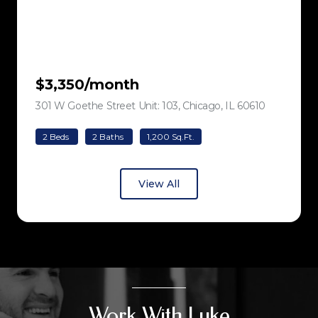
$3,350/month
301 W Goethe Street Unit: 103, Chicago, IL 60610
view listing
2 Beds
2 Baths
1,200 Sq.Ft.
View All
Work With Luke