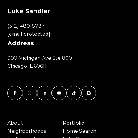
Luke Sandler
(312) 480-8787
[email protected]
Address
900 Michigan Ave Ste 800
Chicago IL 60611
About
Portfolio
Neighborhoods
Home Search