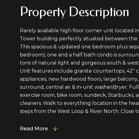
Property Description
Rarely available high floor corner unit located 
Tower building perfectly situated between the
This spacious & updated one bedroom plus sepa
bedroom), one and a half bath condo is surroun
tons of natural light and gorgeous south & wes
Unit features include granite countertops, 42" ca
appliances, new hardwood floors, large balcony, 
surround, central air & in-unit washer/dryer. Ful
exercise room, bike room, sundeck, Starbucks, a
cleaners. Walk to everything location in the hea
steps from the West Loop & River North. Close to 
Read More