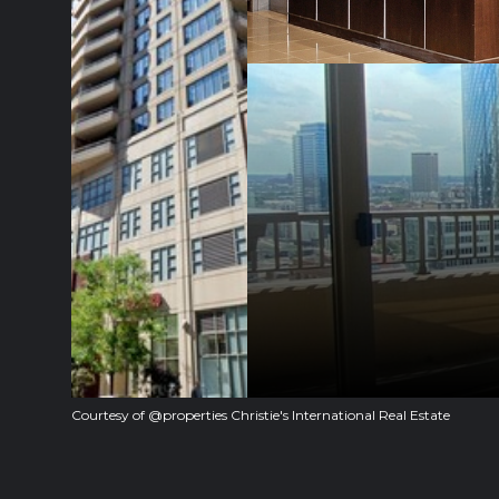
Courtesy of @properties Christie's International Real Estate