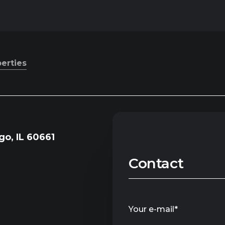
perties
go, IL 60661
Contact
Your e-mail*