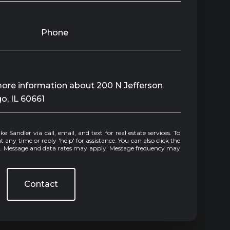
Phone
 more information about 200 N Jefferson
go, IL 60661
e or reply 'help' for assistance. You can also click the
ls. Message and data rates may apply. Message frequency may
Contact