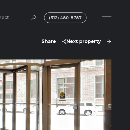
nect
(312) 480-8787
Share
Next property