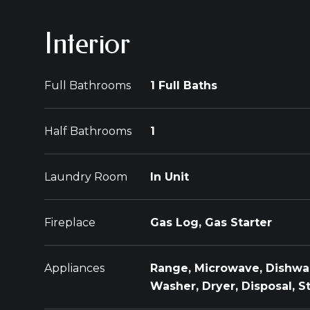
Interior
Full Bathrooms
1 Full Baths
Half Bathrooms
1
Laundry Room
In Unit
Fireplace
Gas Log, Gas Starter
Appliances
Range, Microwave, Dishwas
Washer, Dryer, Disposal, S