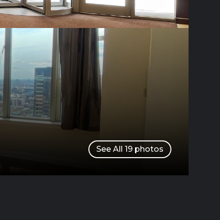
See All
19
photos