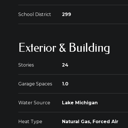
School District
299
Exterior & Building
Stories
24
Garage Spaces
1.0
Water Source
Lake Michigan
Heat Type
Natural Gas, Forced Air