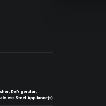
her, Refrigerator,
tainless Steel Appliance(s)