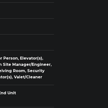
 Person, Elevator(s),
n Site Manager/Engineer,
eiving Room, Security
tor(s), Valet/Cleaner
End Unit