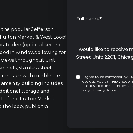
Full name*
in the popular Jefferson
 Fulton Market & West Loop!
rate den (optional second
Message
I would like to receive
ded in windows allowing for
Street Unit: 2201, Chica
t views throughout unit.
binets, stainless steel
fireplace with marble tile
I agree to be contacted by Luke Sandler via call, email, and text for real estate services. To
opt out, you can reply 'stop' at any tim
l amenity building includes
unsubscribe link in the emai
vary.
Privacy Policy
.
dditional storage and
rt of the Fulton Market
the loop, public tra...