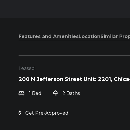
Features and Amenities
Location
Similar Pro
Leased
200 N Jefferson Street Unit: 2201, Chica
1 Bed
2 Baths
Get Pre-Approved