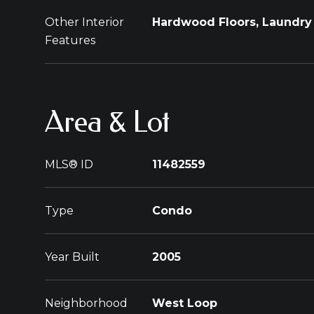
Other Interior
Hardwood Floors, Laundry 
Features
Area & Lot
MLS® ID
11482559
Type
Condo
Year Built
2005
Neighborhood
West Loop