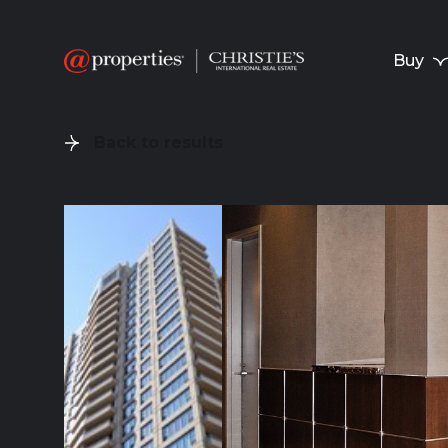
Buy
Back to results