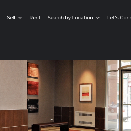
Sell
Rent
Search by Location
Let's Con