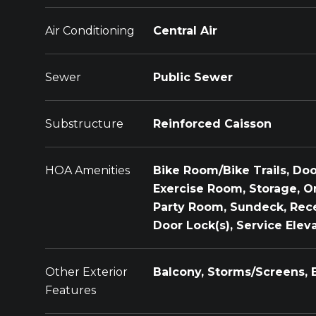
Air Conditioning
Central Air
Sewer
Public Sewer
Substructure
Reinforced Caisson
HOA Amenities
Bike Room/Bike Trails, Door
Exercise Room, Storage, O
Party Room, Sundeck, Rec
Door Lock(s), Service Eleva
Other Exterior
Balcony, Storms/Screens, 
Features