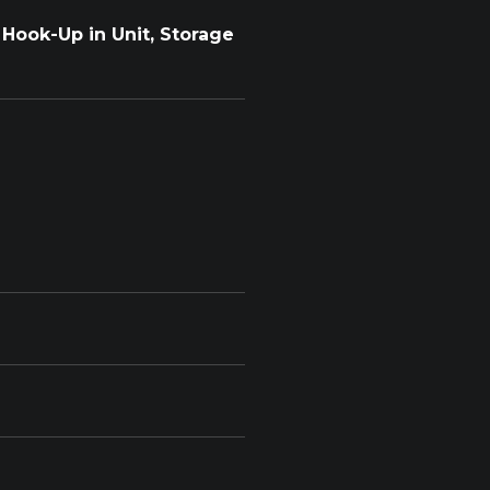
Hook-Up in Unit, Storage