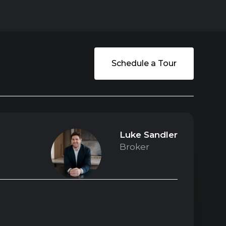
Schedule a Tour
Luke Sandler
Broker