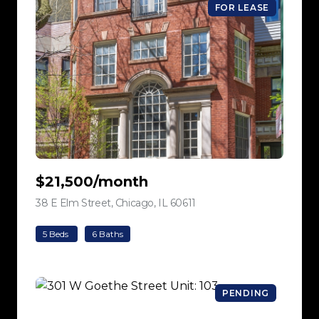
FOR LEASE
$21,500/month
38 E Elm Street, Chicago, IL 60611
view listing
5 Beds
6 Baths
PENDING