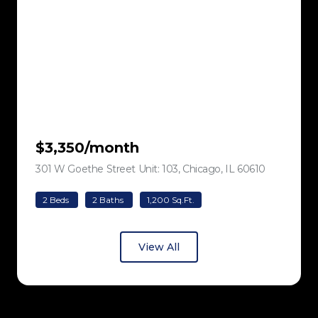
$3,350/month
301 W Goethe Street Unit: 103, Chicago, IL 60610
view listing
2 Beds
2 Baths
1,200 Sq.Ft.
View All