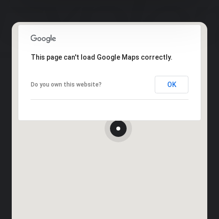
This page can't load Google Maps correctly.
OK
Do you own this website?