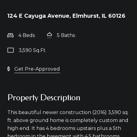
124 E Cayuga Avenue, Elmhurst, IL 60126
4 Beds
5 Baths
3,590 Sq.Ft.
Get Pre-Approved
Property Description
This beautiful newer construction (2016) 3,590 sq.
ft. above ground home is completely custom and
high end. It has 4 bedrooms upstairs plus a 5th
bedroom in the basement with 4.5 bathrooms