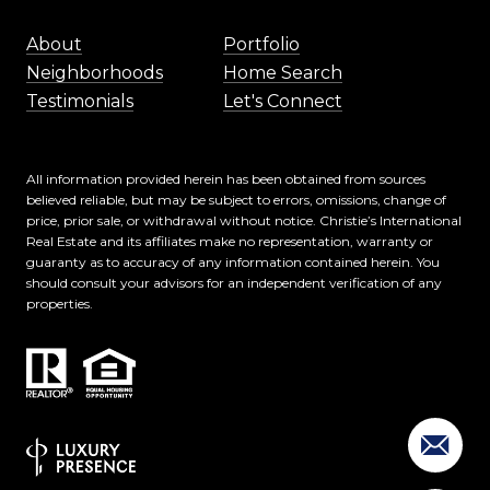
About
Portfolio
Neighborhoods
Home Search
Testimonials
Let's Connect
All information provided herein has been obtained from sources
believed reliable, but may be subject to errors, omissions, change of
price, prior sale, or withdrawal without notice. Christie’s International
Real Estate and its affiliates make no representation, warranty or
guaranty as to accuracy of any information contained herein. You
should consult your advisors for an independent verification of any
properties.