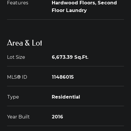
Features
Hardwood Floors, Second
Floor Laundry
Area & Lot
Lot Size
6,673.39 Sq.Ft.
MLS® ID
11486015
Type
Residential
Year Built
2016