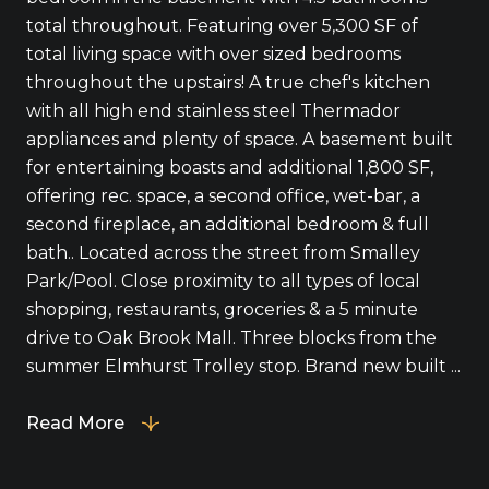
total throughout. Featuring over 5,300 SF of
total living space with over sized bedrooms
throughout the upstairs! A true chef's kitchen
with all high end stainless steel Thermador
appliances and plenty of space. A basement built
for entertaining boasts and additional 1,800 SF,
offering rec. space, a second office, wet-bar, a
second fireplace, an additional bedroom & full
bath.. Located across the street from Smalley
Park/Pool. Close proximity to all types of local
shopping, restaurants, groceries & a 5 minute
drive to Oak Brook Mall. Three blocks from the
summer Elmhurst Trolley stop. Brand new built ...
Read More