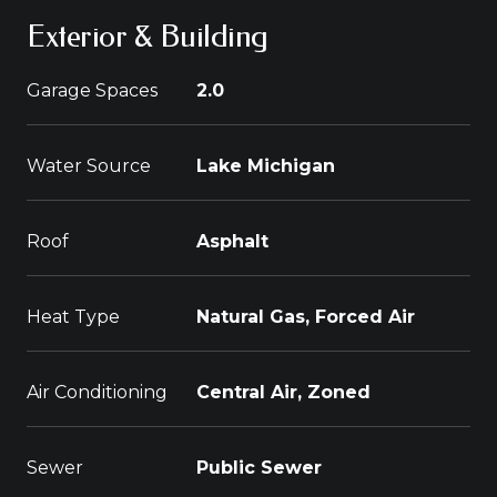
Exterior & Building
Garage Spaces
2.0
Water Source
Lake Michigan
Roof
Asphalt
Heat Type
Natural Gas, Forced Air
Air Conditioning
Central Air, Zoned
Sewer
Public Sewer