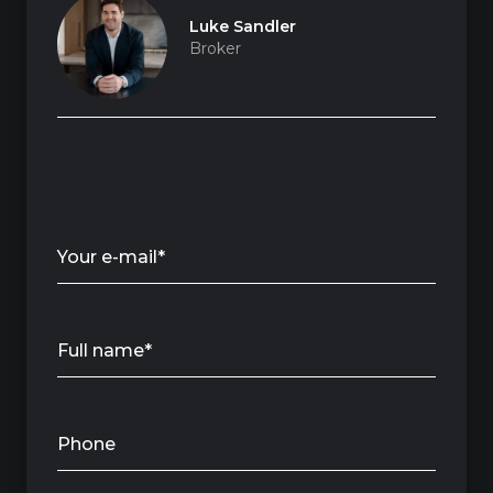
Luke Sandler
Broker
Your e-mail*
Full name*
Phone