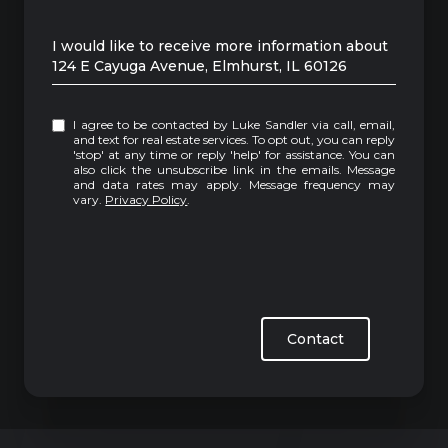
Message
I would like to receive more information about
124 E Cayuga Avenue, Elmhurst, IL 60126
I agree to be contacted by Luke Sandler via call, email,
and text for real estate services. To opt out, you can reply
'stop' at any time or reply 'help' for assistance. You can
also click the unsubscribe link in the emails. Message
and data rates may apply. Message frequency may
vary.
Privacy Policy
.
Contact