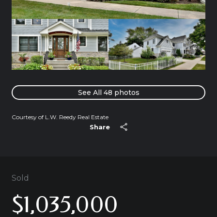
See All
48
photos
Courtesy of L.W. Reedy Real Estate
Share
Sold
$1,035,000