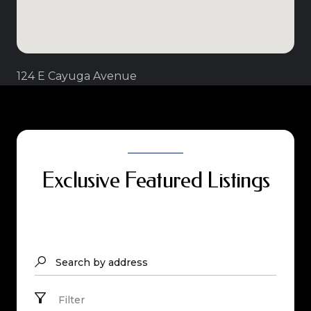
124 E Cayuga Avenue
Exclusive Featured Listings
Search by address
Filter