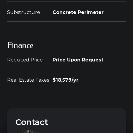
Substructure
Concrete Perimeter
Finance
Reduced Price
Price Upon Request
Real Estate Taxes
$18,579/yr
Contact