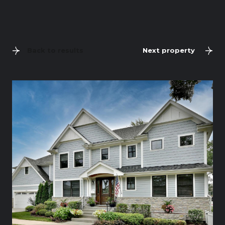
Back to results
Next property