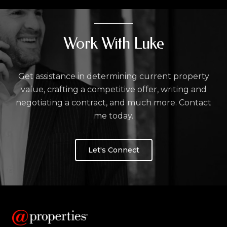
Work With Luke
Get assistance in determining current property
value, crafting a competitive offer, writing and
negotiating a contract, and much more. Contact
me today.
Let's Connect