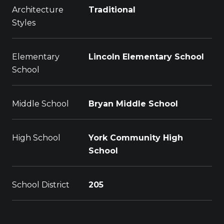
Architecture
Traditional
Styles
Elementary
Lincoln Elementary School
School
Middle School
Bryan Middle School
High School
York Community High
School
School District
205