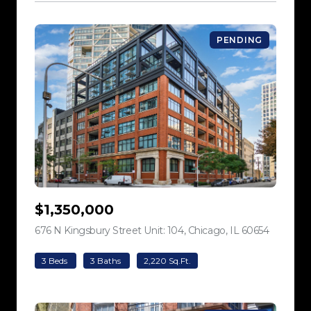
PENDING
$1,350,000
676 N Kingsbury Street Unit: 104, Chicago, IL 60654
view listi
3 Beds
3 Baths
2,220 Sq.Ft.