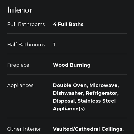
Interior
Full Bathrooms
4 Full Baths
Half Bathrooms
1
Fireplace
Wood Burning
Appliances
Double Oven, Microwave,
Dishwasher, Refrigerator,
Disposal, Stainless Steel
Appliance(s)
Other Interior
Vaulted/Cathedral Ceilings,