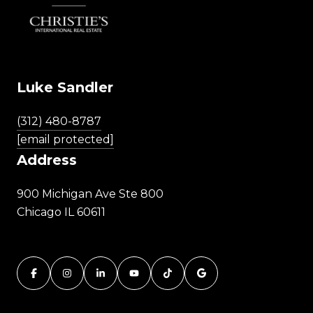
Luke Sandler
(312) 480-8787
[email protected]
Address
900 Michigan Ave Ste 800
Chicago IL 60611