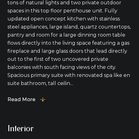
tons of natural lights and two private outdoor
spaces in this top floor penthouse unit. Fully
updated open concept kitchen with stainless
steel appliances, large island, quartz countertops,
pantry and room for a large dinning room table
flows directly into the living space featuring a gas
fireplace and large glass doors that lead directly
out to the first of two uncovered private
balconies with south facing views of the city.
Spacious primary suite with renovated spa like en
suite bathroom, tall ceilin...
Read More
Interior