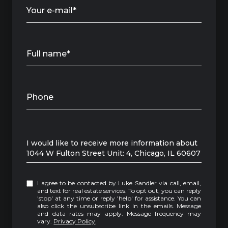
Your e-mail*
Full name*
Phone
Message
I would like to receive more information about
1044 W Fulton Street Unit: 4, Chicago, IL 60607
I agree to be contacted by Luke Sandler via call, email,
and text for real estate services. To opt out, you can reply
'stop' at any time or reply 'help' for assistance. You can
also click the unsubscribe link in the emails. Message
and data rates may apply. Message frequency may
vary.
Privacy Policy
.