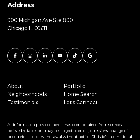
Address
900 Michigan Ave Ste 800
Chicago IL 60611
About
Portfolio
Neighborhoods
Home Search
Testimonials
Let's Connect
All information provided herein has been obtained from sources
believed reliable, but may be subject to errors, omissions, change of
price, prior sale, or withdrawal without notice. Christie’s International