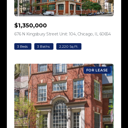
$1,350,000
676 N Kingsbury Street Unit: 104, Chicago, IL 60654
view listi
3 Beds
3 Baths
2,220 Sq.Ft.
FOR LEASE