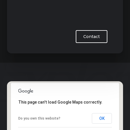
Contact
This page can't load Google Maps correctly.
OK
Do you own this website?