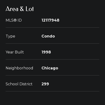
Area & Lot
MLS® ID
12117948
Type
Condo
Year Built
1998
Neighborhood
Chicago
School District
299