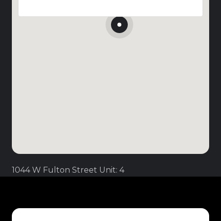
1044 W Fulton Street Unit: 4