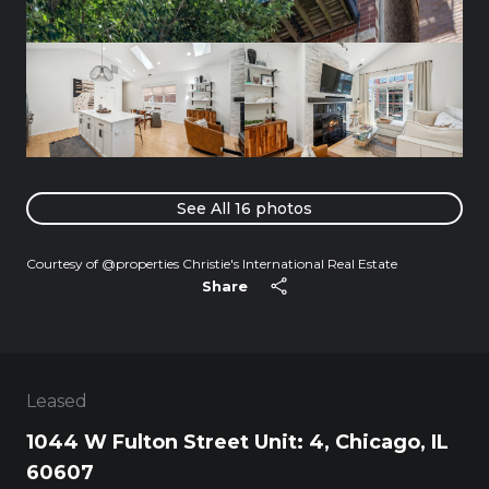
See All
16
photos
Courtesy of @properties Christie's International Real Estate
Share
Leased
1044 W Fulton Street Unit: 4, Chicago, IL
60607