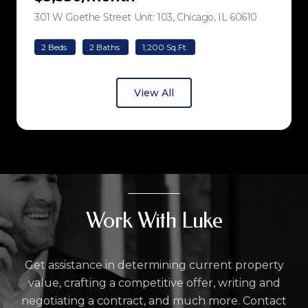
301 W Goethe Street Unit: 103, Chicago, IL 60610
view listing
2 Beds
2 Baths
1,200 Sq.Ft.
View All
Work With Luke
Get assistance in determining current property
value, crafting a competitive offer, writing and
negotiating a contract, and much more. Contact