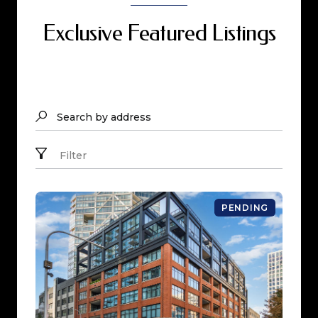
Exclusive Featured Listings
Search by address
Filter
PENDING