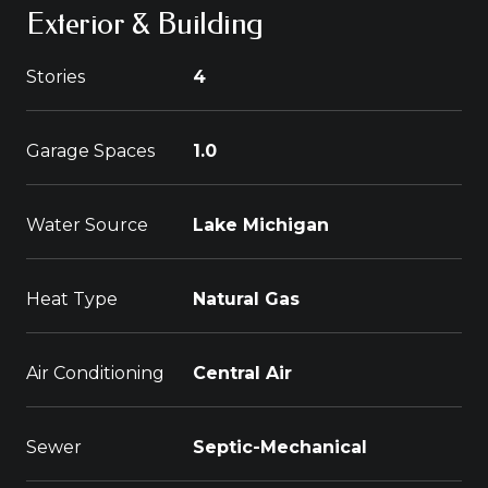
Exterior & Building
Stories
4
Garage Spaces
1.0
Water Source
Lake Michigan
Heat Type
Natural Gas
Air Conditioning
Central Air
Sewer
Septic-Mechanical