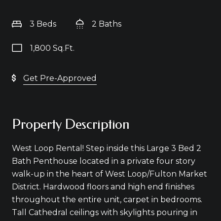
3 Beds
2 Baths
1,800 Sq.Ft.
Get Pre-Approved
Property Description
West Loop Rental! Step inside this Large 3 Bed 2
Bath Penthouse located in a private four story
walk-up in the heart of West Loop/Fulton Market
District. Hardwood floors and high end finishes
throughout the entire unit, carpet in bedrooms.
Tall Cathedral ceilings with skylights pouring in