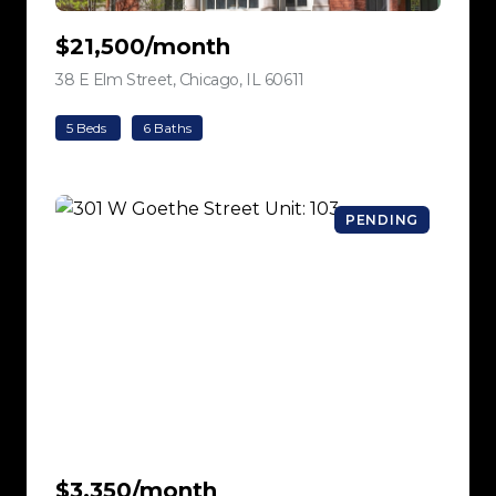
$21,500/month
38 E Elm Street, Chicago, IL 60611
view listing
5 Beds
6 Baths
PENDING
$3,350/month