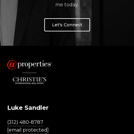
me today.
Let's Connect
Luke Sandler
(312) 480-8787
[email protected]