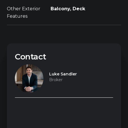
Other Exterior
Balcony, Deck
Features
Contact
Luke Sandler
Broker