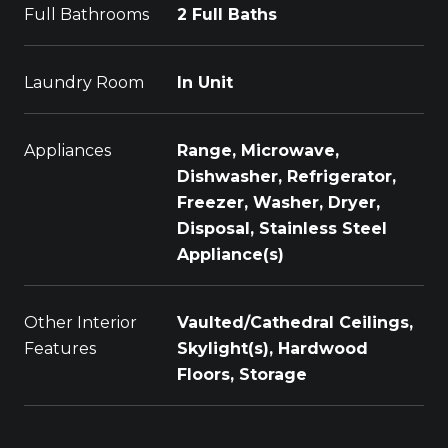
Full Bathrooms
2 Full Baths
Laundry Room
In Unit
Appliances
Range, Microwave,
Dishwasher, Refrigerator,
Freezer, Washer, Dryer,
Disposal, Stainless Steel
Appliance(s)
Other Interior
Vaulted/Cathedral Ceilings,
Features
Skylight(s), Hardwood
Floors, Storage