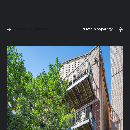
Back to results
Next property