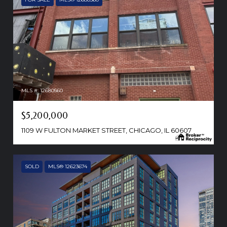
MLS #: 12680560
$5,200,000
1109 W FULTON MARKET STREET, CHICAGO, IL 60607
SOLD
MLS® 12623674