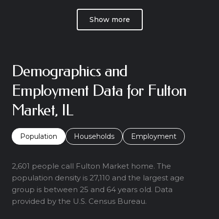
Show more
Demographics and
Employment Data for Fulton
Market, IL
Population
Households
Employment
2,601 people call Fulton Market home. The
population density is 27,110 and the largest age
group is
between 25 and 64 years old.
Data
provided by the U.S. Census Bureau.