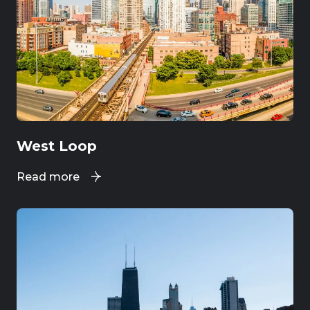
West Loop
Read more