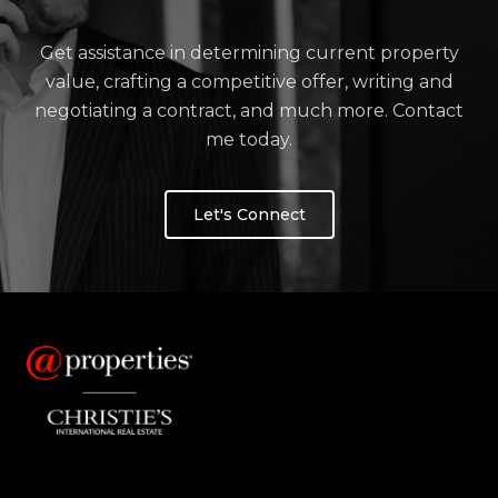
Get assistance in determining current property
value, crafting a competitive offer, writing and
negotiating a contract, and much more. Contact
me today.
Let's Connect