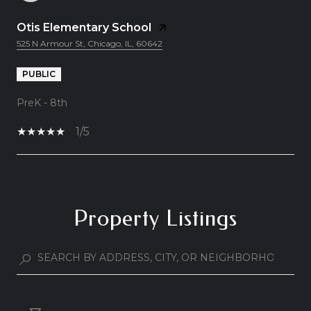
Otis Elementary School
525 N Armour St, Chicago, IL, 60642
PUBLIC
PreK - 8th
1/5
Show More
Property Listings