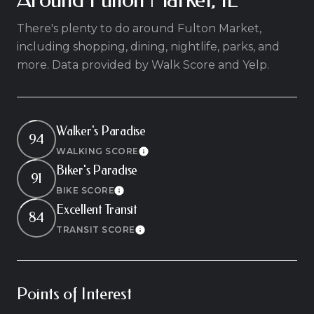
There's plenty to do around Fulton Market,
including shopping, dining, nightlife, parks, and
more. Data provided by Walk Score and Yelp.
Walker's Paradise
94
WALKING SCORE
Learn More
Biker's Paradise
91
BIKE SCORE
Learn More
Excellent Transit
84
TRANSIT SCORE
Learn More
Points of Interest