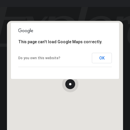
This page can't load Google Maps correctly.
OK
Do you own this website?