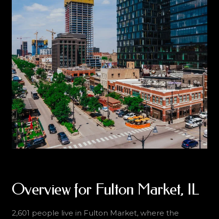
Overview for Fulton Market, IL
2,601 people live in Fulton Market, where the