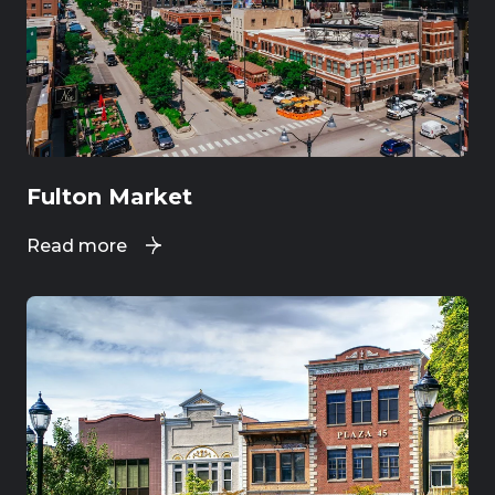
Fulton Market
Read more