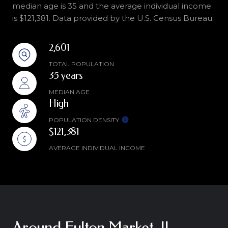
median age is 35 and the average individual income
is $121,381. Data provided by the U.S. Census Bureau.
2,601
TOTAL POPULATION
35 years
MEDIAN AGE
High
POPULATION DENSITY
$121,381
AVERAGE INDIVIDUAL INCOME
Around Fulton Market, IL