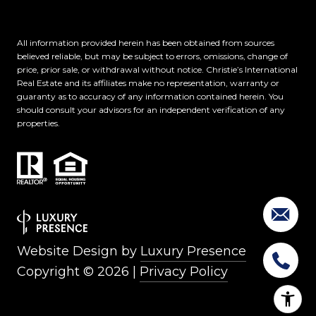
All information provided herein has been obtained from sources
believed reliable, but may be subject to errors, omissions, change of
price, prior sale, or withdrawal without notice. Christie’s International
Real Estate and its affiliates make no representation, warranty or
guaranty as to accuracy of any information contained herein. You
should consult your advisors for an independent verification of any
properties.
Website Design by
Luxury Presence
Copyright ©
2026
|
Privacy Policy