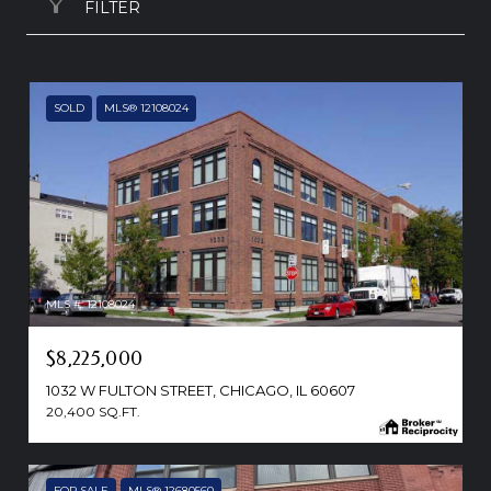
FILTER
SOLD
MLS® 12108024
MLS #: 12108024
$8,225,000
1032 W FULTON STREET, CHICAGO, IL 60607
20,400 SQ.FT.
FOR SALE
MLS® 12680560