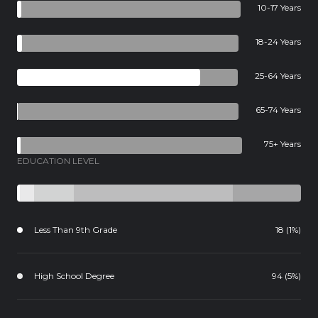
10-17 Years
18-24 Years
25-64 Years
65-74 Years
75+ Years
EDUCATION LEVEL
Less Than 9th Grade
18 (1%)
High School Degree
94 (5%)