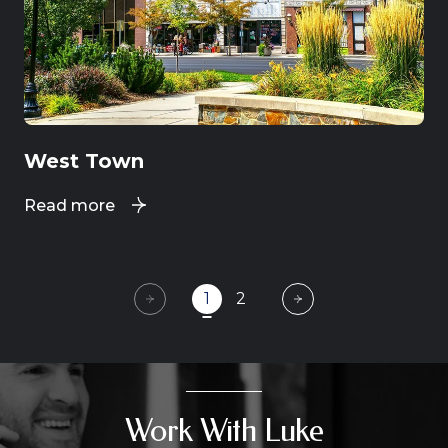
West Town
Read more
1
2
Work With Luke