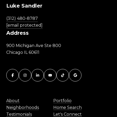
Luke Sandler
(312) 480-8787
[email protected]
Address
900 Michigan Ave Ste 800
Chicago IL 60611
About
Portfolio
Neighborhoods
Home Search
Testimonials
Let's Connect