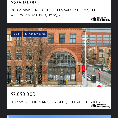
$3,060,000
900 W WASHINGTON BOULEVARD UNIT: 802, CHICAGO, IL 60607
4 BEDS
4.5 BATHS
3,310 SQ.FT.
SOLD
MLS® 12297104
MLS #: 12297104
$2,050,000
1023 W FULTON MARKET STREET, CHICAGO, IL 60607