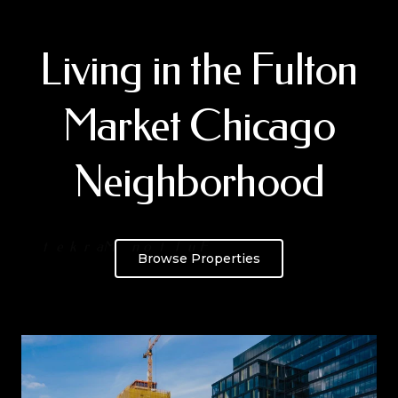
Living in the Fulton
Market Chicago
Neighborhood
Browse Properties