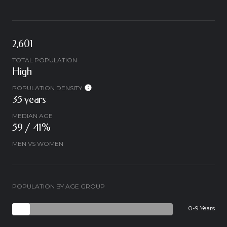
2,601
TOTAL POPULATION
High
POPULATION DENSITY
35 years
MEDIAN AGE
59 / 41%
MEN VS WOMEN
POPULATION BY AGE GROUP
0-9 Years