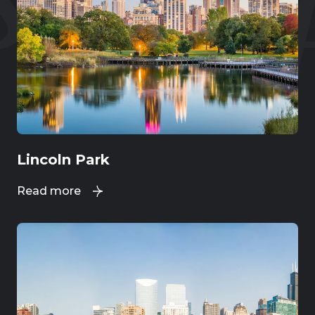
Lincoln Park
Read more