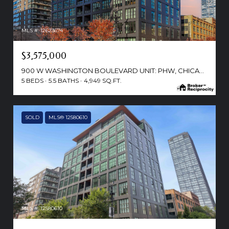
MLS #: 12623674
$3,575,000
900 W WASHINGTON BOULEVARD UNIT: PHW, CHICAGO, IL 60607
5 BEDS
5.5 BATHS
4,949 SQ.FT.
SOLD
MLS® 12580610
MLS #: 12580610