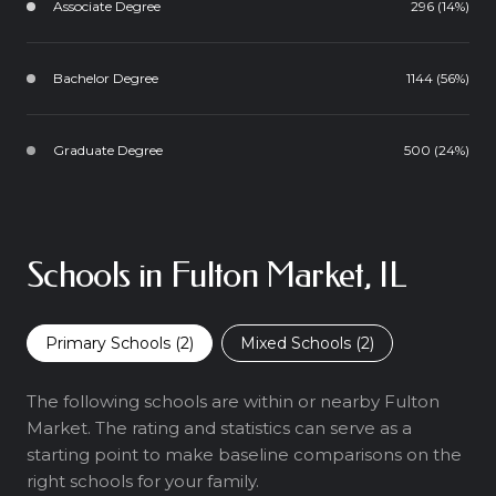
Associate Degree
296 (14%)
Bachelor Degree
1144 (56%)
Graduate Degree
500 (24%)
Schools in Fulton Market, IL
Primary Schools (
2
)
Mixed Schools (
2
)
The following schools are within or nearby Fulton
Market. The rating and statistics can serve as a
starting point to make baseline comparisons on the
right schools for your family.