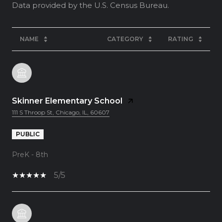
NAME
CATEGORY
RATING
Skinner Elementary School
111 S Throop St, Chicago, IL, 60607
PUBLIC
PreK - 8th
5/5