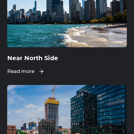
Near North Side
Read more