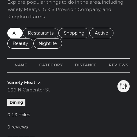
Explore popular things to do in the area, including
Variety Meat, C G & S Provision Company, and
Kingdom Farms.
Search businesses related to
All
Search businesses related to
Restaurants
Search businesses related to
Shopping
Search businesses r
Active
Search businesses related to
Beauty
Search businesses related to
Nightlife
NAME
CATEGORY
DISTANCE
REVIEWS
Visit the
Variety Meat
page on Yelp
Search
159 N Carpenter St
on Google Maps
Dining
0.13
miles
0 reviews