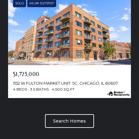
SOLD
MLS® 12279707
MLS #: 12279707
$1,725,000
1152 W FULTON MARKET UNIT: 5C, CHICAGO, IL 60607
4 BEDS
3.5 BATHS
4,500 SQ.FT.
Search Homes