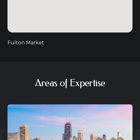
Fulton Market
Areas of Expertise