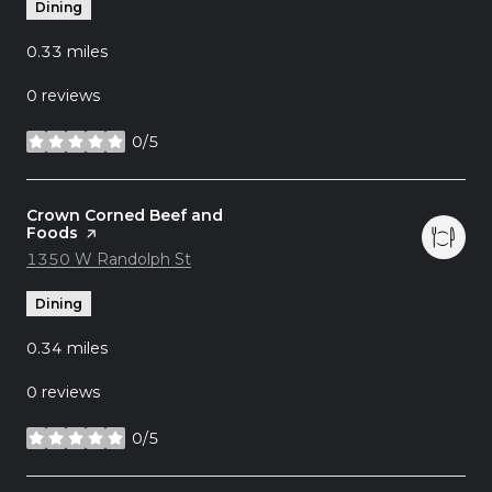
Dining
0.33
miles
0 reviews
0/5
stars
Visit the
Crown Corned Beef and
Foods
page on Yelp
Search
1350 W Randolph St
on Google Maps
Dining
0.34
miles
0 reviews
0/5
stars