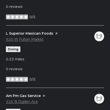
0 reviews
0/5
stars
Visit the
L Superior Mexican Foods
page on Yelp
Search
920 W Fulton Market
on Google Maps
Dining
0.23
miles
0 reviews
0/5
stars
Visit the
Am Pm Gas Service
page on Yelp
Search
335 N Ogden Ave
on Google Maps