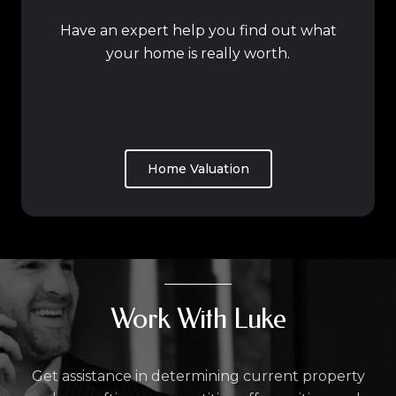
Have an expert help you find out what
your home is really worth.
Home Valuation
Work With Luke
Get assistance in determining current property