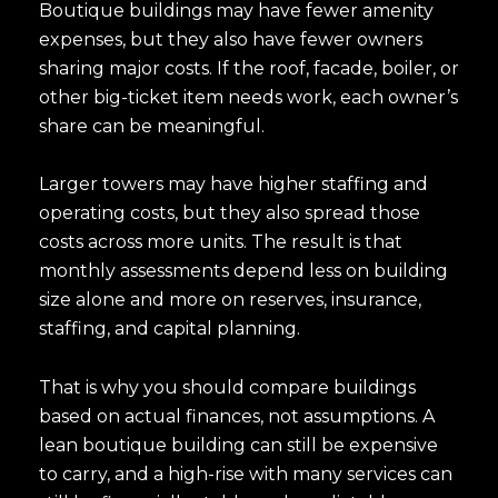
Boutique buildings may have fewer amenity
expenses, but they also have fewer owners
sharing major costs. If the roof, facade, boiler, or
other big-ticket item needs work, each owner’s
share can be meaningful.
Larger towers may have higher staffing and
operating costs, but they also spread those
costs across more units. The result is that
monthly assessments depend less on building
size alone and more on reserves, insurance,
staffing, and capital planning.
That is why you should compare buildings
based on actual finances, not assumptions. A
lean boutique building can still be expensive
to carry, and a high-rise with many services can