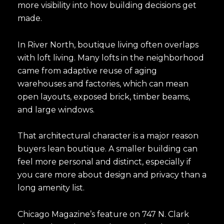
more visibility into how building decisions get
made.
In River North, boutique living often overlaps
with loft living. Many lofts in the neighborhood
came from adaptive reuse of aging
warehouses and factories, which can mean
open layouts, exposed brick, timber beams,
and large windows.
That architectural character is a major reason
buyers lean boutique. A smaller building can
feel more personal and distinct, especially if
you care more about design and privacy than a
long amenity list.
Chicago Magazine’s feature on 747 N. Clark