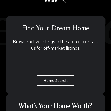
Share
Find Your Dream Home
Browse active listings in the area or contact
us for off-market listings.
Home Search
What's Your Home Worth?