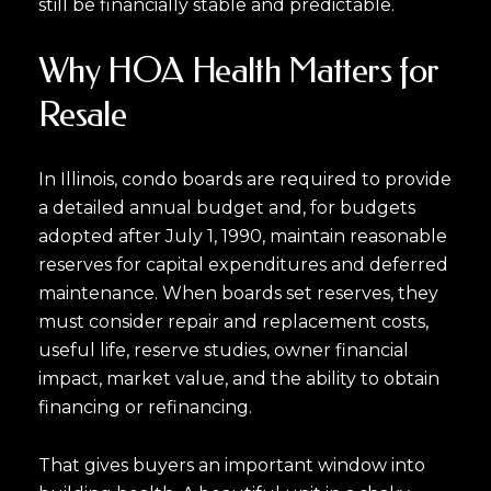
still be financially stable and predictable.
Why HOA Health Matters for
Resale
In Illinois, condo boards are required to provide
a detailed annual budget and, for budgets
adopted after July 1, 1990, maintain reasonable
reserves for capital expenditures and deferred
maintenance. When boards set reserves, they
Close
must consider repair and replacement costs,
Subscribe to Ou
useful life, reserve studies, owner financial
impact, market value, and the ability to obtain
financing or refinancing.
Join our mailing list tod
Your e-mail address
That gives buyers an important window into