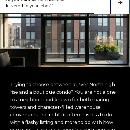
S
delivered to your inbox?
u
b
s
c
r
i
b
e
Trying to choose between a River North high-
rise and a boutique condo? You are not alone.
In a neighborhood known for both soaring
towers and character-filled warehouse
conversions, the right fit often has less to do
with a flashy listing and more to do with how
you want to live, what monthly costs you can