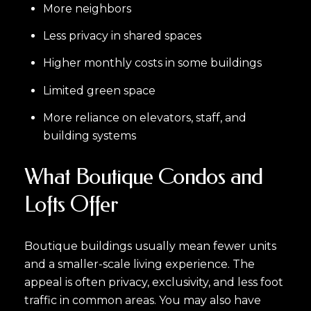
More neighbors
Less privacy in shared spaces
Higher monthly costs in some buildings
Limited green space
More reliance on elevators, staff, and
building systems
What Boutique Condos and
Lofts Offer
Boutique buildings usually mean fewer units
and a smaller-scale living experience. The
appeal is often privacy, exclusivity, and less foot
traffic in common areas. You may also have