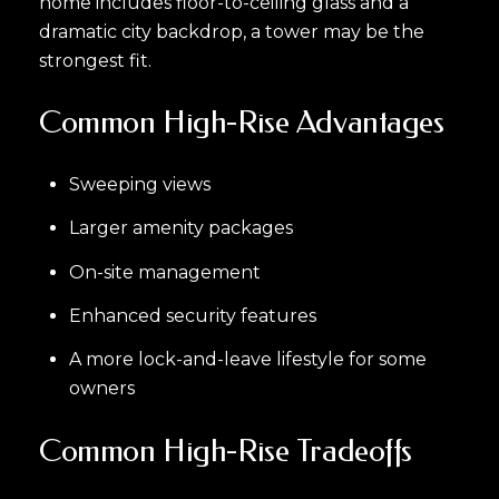
home includes floor-to-ceiling glass and a
dramatic city backdrop, a tower may be the
strongest fit.
Common High-Rise Advantages
Sweeping views
Larger amenity packages
On-site management
Enhanced security features
A more lock-and-leave lifestyle for some
owners
Common High-Rise Tradeoffs