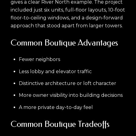
gives a clear River North example. The project
included just six units, full-floor layouts, 10-foot
floor-to-ceiling windows, and a design-forward
approach that stood apart from larger towers.
Common Boutique Advantages
Fewer neighbors
Less lobby and elevator traffic
Distinctive architecture or loft character
More owner visibility into building decisions
A more private day-to-day feel
Common Boutique Tradeoffs