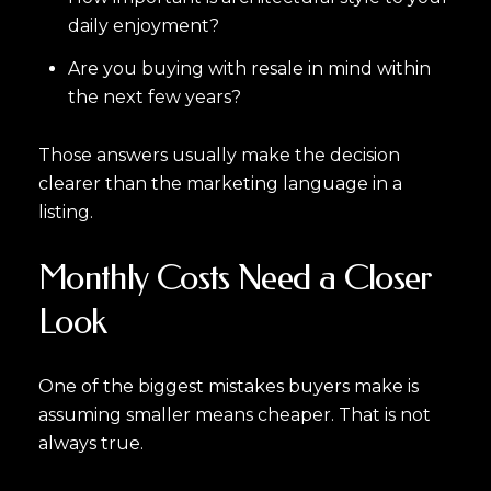
daily enjoyment?
Are you buying with resale in mind within
the next few years?
Those answers usually make the decision
clearer than the marketing language in a
listing.
Monthly Costs Need a Closer
Look
One of the biggest mistakes buyers make is
assuming smaller means cheaper. That is not
always true.