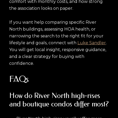
comfort with monthly costs, and how strong
the association looks on paper.
If you want help comparing specific River
North buildings, assessing HOA health, or
narrowing the search to the right fit for your
lifestyle and goals, connect with
Luke Sandler
.
You will get local insight, responsive guidance,
and a clear strategy for buying with
confidence.
FAQs
How do River North high-rises
and boutique condos differ most?