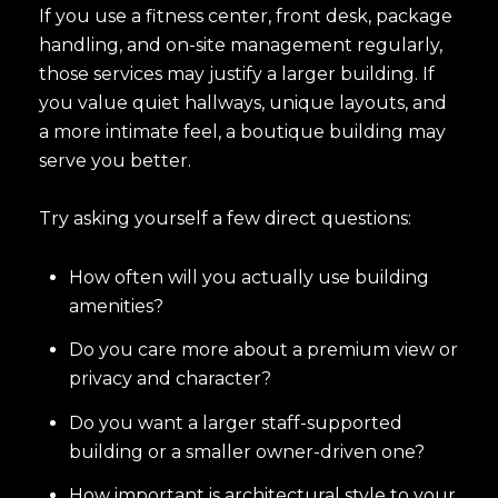
If you use a fitness center, front desk, package
handling, and on-site management regularly,
those services may justify a larger building. If
you value quiet hallways, unique layouts, and
a more intimate feel, a boutique building may
serve you better.
Try asking yourself a few direct questions:
How often will you actually use building
amenities?
Do you care more about a premium view or
privacy and character?
Do you want a larger staff-supported
building or a smaller owner-driven one?
How important is architectural style to your