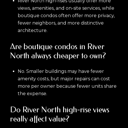
River North high-rises usually offer more
views, amenities, and on-site services, while
boutique condos often offer more privacy,
fewer neighbors, and more distinctive
architecture.
Are boutique condos in River
North always cheaper to own?
No. Smaller buildings may have fewer
amenity costs, but major repairs can cost
more per owner because fewer units share
the expense.
Do River North high-rise views
really affect value?