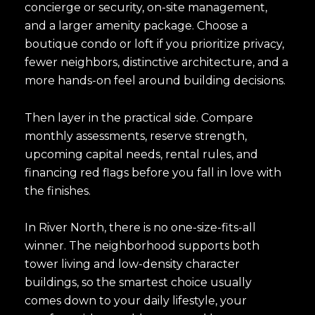
concierge or security, on-site management,
and a larger amenity package. Choose a
boutique condo or loft if you prioritize privacy,
fewer neighbors, distinctive architecture, and a
more hands-on feel around building decisions.
Then layer in the practical side. Compare
monthly assessments, reserve strength,
upcoming capital needs, rental rules, and
financing red flags before you fall in love with
the finishes.
In River North, there is no one-size-fits-all
winner. The neighborhood supports both
tower living and low-density character
buildings, so the smartest choice usually
comes down to your daily lifestyle, your