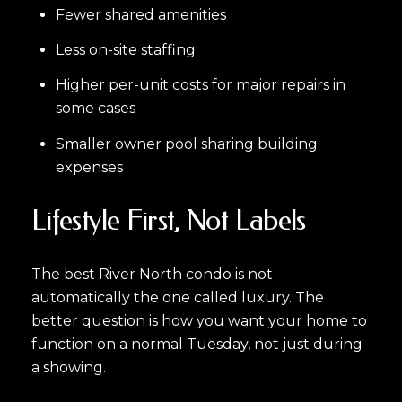
Fewer shared amenities
Less on-site staffing
Higher per-unit costs for major repairs in
some cases
Smaller owner pool sharing building
expenses
Lifestyle First, Not Labels
The best River North condo is not
automatically the one called luxury. The
better question is how you want your home to
function on a normal Tuesday, not just during
a showing.