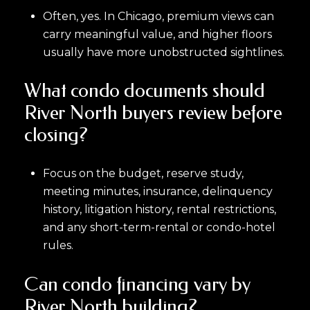
Often, yes. In Chicago, premium views can
carry meaningful value, and higher floors
usually have more unobstructed sightlines.
What condo documents should
River North buyers review before
closing?
Focus on the budget, reserve study,
meeting minutes, insurance, delinquency
history, litigation history, rental restrictions,
and any short-term-rental or condo-hotel
rules.
Can condo financing vary by
River North building?