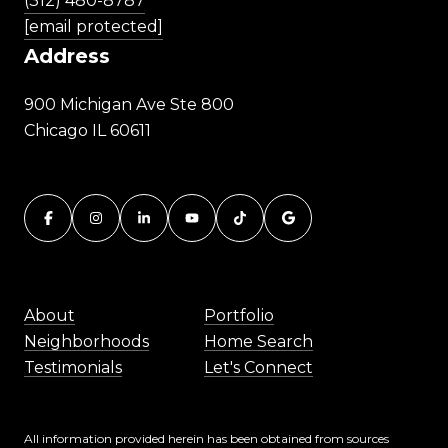
(312) 480-8787
[email protected]
Address
900 Michigan Ave Ste 800
Chicago IL 60611
About
Portfolio
Neighborhoods
Home Search
Testimonials
Let's Connect
All information provided herein has been obtained from sources