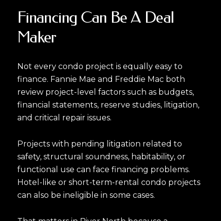
Financing Can Be A Deal
Maker
Not every condo project is equally easy to
finance. Fannie Mae and Freddie Mac both
review project-level factors such as budgets,
financial statements, reserve studies, litigation,
and critical repair issues.
Projects with pending litigation related to
safety, structural soundness, habitability, or
functional use can face financing problems.
Hotel-like or short-term-rental condo projects
can also be ineligible in some cases.