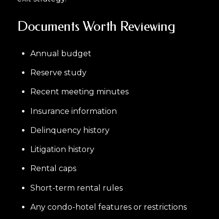
Documents Worth Reviewing
Annual budget
Reserve study
Recent meeting minutes
Insurance information
Delinquency history
Litigation history
Rental caps
Short-term rental rules
Any condo-hotel features or restrictions