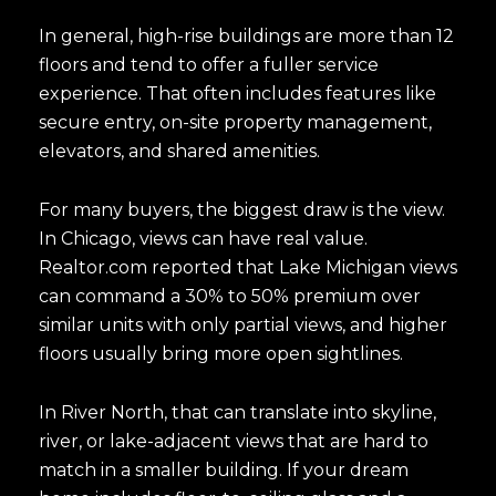
In general, high-rise buildings are more than 12
floors and tend to offer a fuller service
experience. That often includes features like
secure entry, on-site property management,
elevators, and shared amenities.
For many buyers, the biggest draw is the view.
In Chicago, views can have real value.
Realtor.com reported that Lake Michigan views
can command a 30% to 50% premium over
similar units with only partial views, and higher
floors usually bring more open sightlines.
In River North, that can translate into skyline,
river, or lake-adjacent views that are hard to
match in a smaller building. If your dream