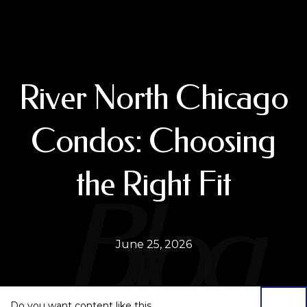
River North Chicago
Condos: Choosing
the Right Fit
June 25, 2026
Do you want content like this