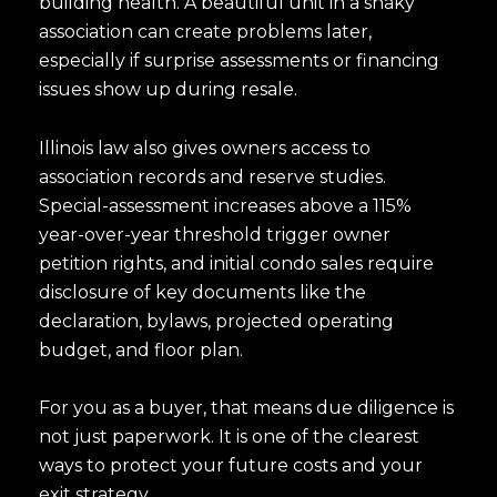
building health. A beautiful unit in a shaky
association can create problems later,
I agree to be contacted by Luk
especially if surprise assessments or financing
Subscribe
issues show up during resale.
Illinois law also gives owners access to
association records and reserve studies.
Special-assessment increases above a 115%
year-over-year threshold trigger owner
petition rights, and initial condo sales require
disclosure of key documents like the
declaration, bylaws, projected operating
budget, and floor plan.
For you as a buyer, that means due diligence is
not just paperwork. It is one of the clearest
ways to protect your future costs and your
exit strategy.