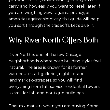
carry, and how easily you want to resell later. If
you are weighing views against privacy, or
amenities against simplicity, this guide will help
you sort through the tradeoffs. Let’s dive in.
Why River North Offers Both
River North is one of the few Chicago
neighborhoods where both building styles feel
natural. The area is known for its former
warehouses, art galleries, nightlife, and
landmark skyscrapers, so you will find
everything from full-service residential towers
to smaller loft and boutique buildings.
That mix matters when you are buying. Some