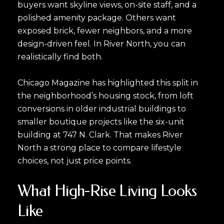
buyers want skyline views, on-site staff, and a
polished amenity package. Others want
exposed brick, fewer neighbors, and a more
design-driven feel. In River North, you can
realistically find both.
Chicago Magazine has highlighted this split in
the neighborhood’s housing stock, from loft
conversions in older industrial buildings to
smaller boutique projects like the six-unit
building at 747 N. Clark. That makes River
North a strong place to compare lifestyle
choices, not just price points.
What High-Rise Living Looks
Like