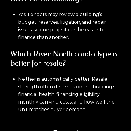
Yes. Lenders may review a building’s
budget, reserves, litigation, and repair
issues, so one project can be easier to
finance than another.
Which River North condo type is
better for resale?
Neither is automatically better. Resale
strength often depends on the building’s
financial health, financing eligibility,
monthly carrying costs, and how well the
unit matches buyer demand.