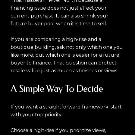
That matters in River North because a
financing issue does not just affect your
current purchase. It can also shrink your
future buyer pool when it is time to sell.
If you are comparing a high-rise and a
boutique building, ask not only which one you
like more, but which one is easier for a future
buyer to finance. That question can protect
resale value just as much as finishes or views.
A Simple Way To Decide
If you want a straightforward framework, start
with your top priority.
Choose a high-rise if you prioritize views,