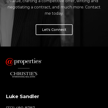
value, crafting a competitive offer, writing and
negotiating a contract, and much more. Contact
me today.
Let's Connect
Luke Sandler