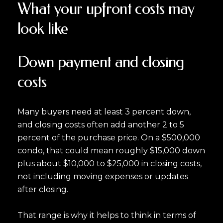
What your upfront costs may
look like
Down payment and closing
costs
Many buyers need at least 3 percent down,
and closing costs often add another 2 to 5
percent of the purchase price. On a $500,000
condo, that could mean roughly $15,000 down
plus about $10,000 to $25,000 in closing costs,
not including moving expenses or updates
after closing.
That range is why it helps to think in terms of