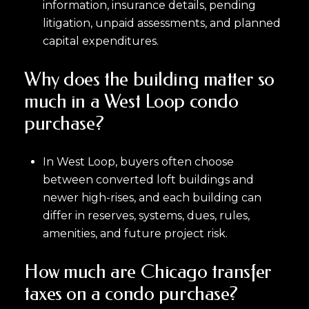
information, insurance details, pending
litigation, unpaid assessments, and planned
capital expenditures.
Why does the building matter so
much in a West Loop condo
purchase?
In West Loop, buyers often choose
between converted loft buildings and
newer high-rises, and each building can
differ in reserves, systems, dues, rules,
amenities, and future project risk.
How much are Chicago transfer
taxes on a condo purchase?