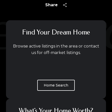
Share
Find Your Dream Home
Browse active listings in the area or contact
us for off-market listings.
Home Search
What's Your Home Worth?