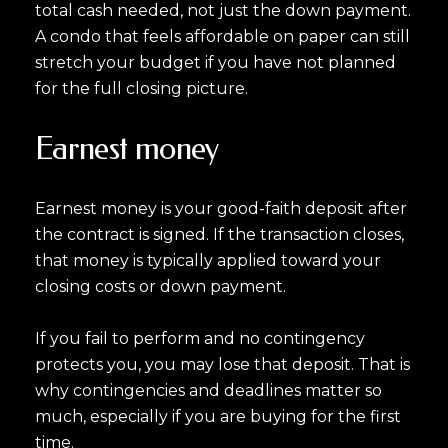
total cash needed, not just the down payment.
A condo that feels affordable on paper can still
stretch your budget if you have not planned
for the full closing picture.
Earnest money
Earnest money is your good-faith deposit after
the contract is signed. If the transaction closes,
that money is typically applied toward your
closing costs or down payment.
If you fail to perform and no contingency
protects you, you may lose that deposit. That is
why contingencies and deadlines matter so
much, especially if you are buying for the first
time.