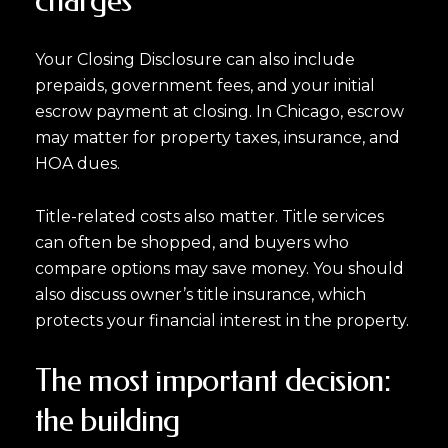
charges
Your Closing Disclosure can also include
prepaids, government fees, and your initial
escrow payment at closing. In Chicago, escrow
may matter for property taxes, insurance, and
HOA dues.
Title-related costs also matter. Title services
can often be shopped, and buyers who
compare options may save money. You should
also discuss owner’s title insurance, which
protects your financial interest in the property.
The most important decision:
the building