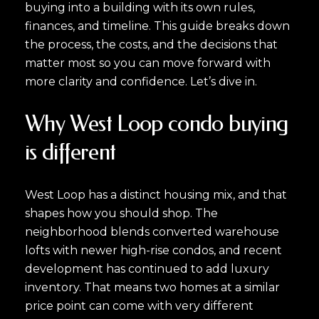
buying into a building with its own rules,
finances, and timeline. This guide breaks down
the process, the costs, and the decisions that
matter most so you can move forward with
more clarity and confidence. Let’s dive in.
Why West Loop condo buying
is different
West Loop has a distinct housing mix, and that
shapes how you should shop. The
neighborhood blends converted warehouse
lofts with newer high-rise condos, and recent
development has continued to add luxury
inventory. That means two homes at a similar
price point can come with very different