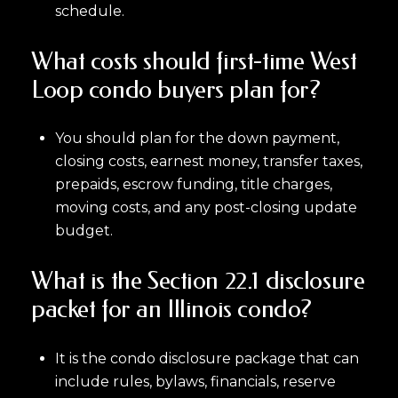
schedule.
What costs should first-time West
Loop condo buyers plan for?
You should plan for the down payment,
closing costs, earnest money, transfer taxes,
prepaids, escrow funding, title charges,
moving costs, and any post-closing update
budget.
What is the Section 22.1 disclosure
packet for an Illinois condo?
It is the condo disclosure package that can
include rules, bylaws, financials, reserve