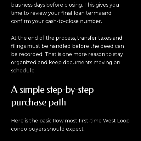
business days before closing. This gives you
time to review your final loan terms and
confirm your cash-to-close number.
At the end of the process, transfer taxes and
filings must be handled before the deed can
be recorded. That is one more reason to stay
organized and keep documents moving on
schedule.
A simple step-by-step
purchase path
Here is the basic flow most first-time West Loop
condo buyers should expect: