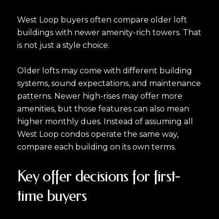
West Loop buyers often compare older loft
buildings with newer amenity-rich towers. That
is not just a style choice.
Older lofts may come with different building
systems, sound expectations, and maintenance
patterns. Newer high-rises may offer more
amenities, but those features can also mean
higher monthly dues. Instead of assuming all
West Loop condos operate the same way,
compare each building on its own terms.
Key offer decisions for first-
time buyers