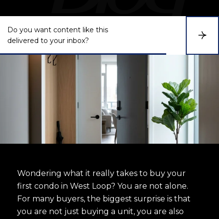
Do you want content like this
S
delivered to your inbox?
u
b
s
c
r
i
b
e
Wondering what it really takes to buy your
first condo in West Loop? You are not alone.
For many buyers, the biggest surprise is that
you are not just buying a unit, you are also