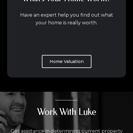
Have an expert help you find out what
your home is really worth.
Home Valuation
Work With Luke
Get assistance in determining current property