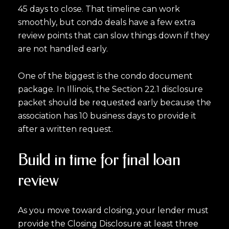
45 days to close. That timeline can work
smoothly, but condo deals have a few extra
review points that can slow things down if they
are not handled early.
One of the biggest is the condo document
package. In Illinois, the Section 22.1 disclosure
packet should be requested early because the
association has 10 business days to provide it
after a written request.
Build in time for final loan
review
As you move toward closing, your lender must
provide the Closing Disclosure at least three