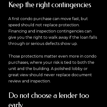
Keep the right contingencies
A first condo purchase can move fast, but
speed should not replace protection.
Financing and inspection contingencies can
give you the right to walk away if the loan falls
through or serious defects show up.
Those protections matter even more in condo
purchases, where your risk is tied to both the
unit and the building. A polished lobby or
great view should never replace document
review and inspection.
Do not choose a lender too
early