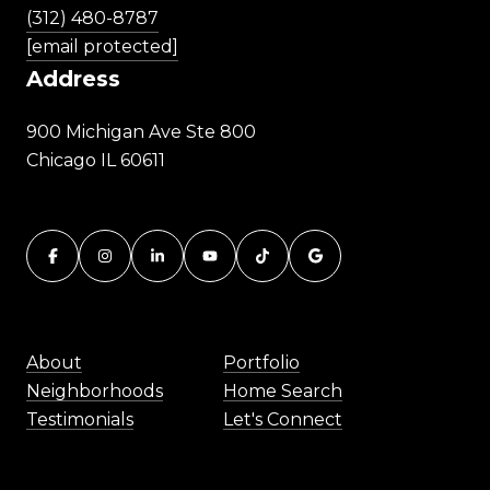
(312) 480-8787
[email protected]
Address
900 Michigan Ave Ste 800
Chicago IL 60611
About
Portfolio
Neighborhoods
Home Search
Testimonials
Let's Connect