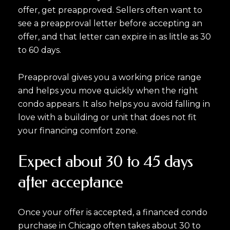
offer, get preapproved. Sellers often want to
see a preapproval letter before accepting an
offer, and that letter can expire in as little as 30
to 60 days.
Preapproval gives you a working price range
and helps you move quickly when the right
condo appears. It also helps you avoid falling in
love with a building or unit that does not fit
your financing comfort zone.
Expect about 30 to 45 days
after acceptance
Once your offer is accepted, a financed condo
purchase in Chicago often takes about 30 to