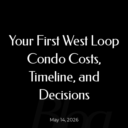
Your First West Loop
Condo Costs,
Timeline, and
Decisions
May 14, 2026