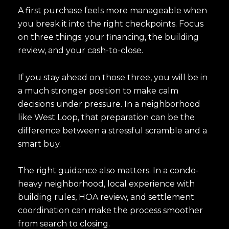
A first purchase feels more manageable when
you break it into the right checkpoints. Focus
on three things: your financing, the building
review, and your cash-to-close.
If you stay ahead on those three, you will be in
a much stronger position to make calm
decisions under pressure. In a neighborhood
like West Loop, that preparation can be the
difference between a stressful scramble and a
smart buy.
The right guidance also matters. In a condo-
heavy neighborhood, local experience with
building rules, HOA review, and settlement
coordination can make the process smoother
from search to closing.