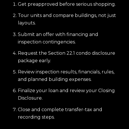
Get preapproved before serious shopping.
Tour units and compare buildings, not just
layouts.
Submit an offer with financing and
inspection contingencies.
Request the Section 22.1 condo disclosure
package early.
Review inspection results, financials, rules,
and planned building expenses.
Finalize your loan and review your Closing
Disclosure.
Close and complete transfer-tax and
recording steps.