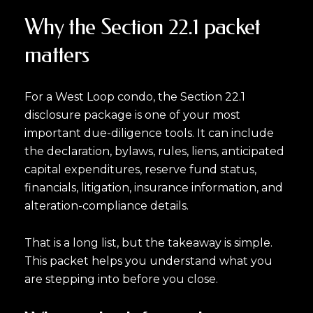
Why the Section 22.1 packet
matters
For a West Loop condo, the Section 22.1
disclosure package is one of your most
important due-diligence tools. It can include
the declaration, bylaws, rules, liens, anticipated
capital expenditures, reserve fund status,
financials, litigation, insurance information, and
alteration-compliance details.
That is a long list, but the takeaway is simple.
This packet helps you understand what you
are stepping into before you close.