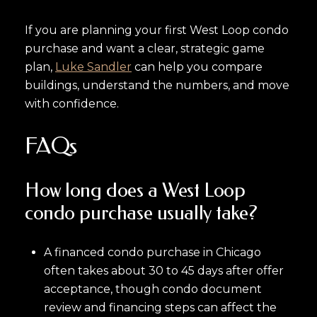
If you are planning your first West Loop condo
purchase and want a clear, strategic game
plan,
Luke Sandler
can help you compare
buildings, understand the numbers, and move
with confidence.
FAQs
How long does a West Loop
condo purchase usually take?
A financed condo purchase in Chicago
often takes about 30 to 45 days after offer
acceptance, though condo document
review and financing steps can affect the