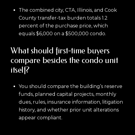
The combined city, CTA, Illinois, and Cook
County transfer-tax burden totals 1.2
percent of the purchase price, which
equals $6,000 on a $500,000 condo.
What should first-time buyers
compare besides the condo unit
itself?
You should compare the building’s reserve
funds, planned capital projects, monthly
dues, rules, insurance information, litigation
history, and whether prior unit alterations
appear compliant.