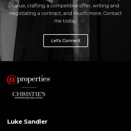
value, crafting a competitive offer, writing and
negotiating a contract, and much more. Contact
me today.
Let's Connect
Luke Sandler