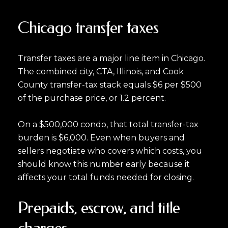
Chicago transfer taxes
Transfer taxes are a major line item in Chicago.
The combined city, CTA, Illinois, and Cook
County transfer-tax stack equals $6 per $500
of the purchase price, or 1.2 percent.
On a $500,000 condo, that total transfer-tax
burden is $6,000. Even when buyers and
sellers negotiate who covers which costs, you
should know this number early because it
affects your total funds needed for closing.
Prepaids, escrow, and title