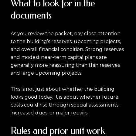
What to look for in the
documents
As you review the packet, pay close attention
to the building’s reserves, upcoming projects,
and overall financial condition. Strong reserves
and modest near-term capital plans are
generally more reassuring than thin reserves
and large upcoming projects.
This is not just about whether the building
looks good today. It is about whether future
costs could rise through special assessments,
increased dues, or major repairs.
Rules and prior unit work