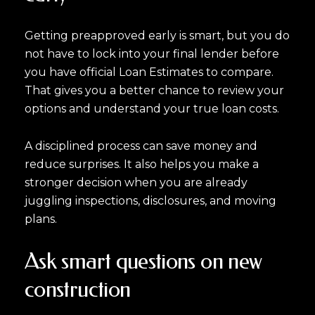
Getting preapproved early is smart, but you do
not have to lock into your final lender before
you have official Loan Estimates to compare.
That gives you a better chance to review your
options and understand your true loan costs.
A disciplined process can save money and
reduce surprises. It also helps you make a
stronger decision when you are already
juggling inspections, disclosures, and moving
plans.
Ask smart questions on new
construction