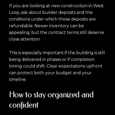
If you are looking at new construction in West
Loop, ask about builder deposits and the
conditions under which those deposits are
refundable. Newer inventory can be
appealing, but the contract terms still deserve
close attention.
This is especially important if the building is still
being delivered in phases or if completion
timing could shift. Clear expectations upfront
can protect both your budget and your
timeline.
How to stay organized and
confident