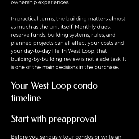
ownership experiences.
In practical terms, the building matters almost
as much as the unit itself. Monthly dues,
reserve funds, building systems, rules, and
planned projects can all affect your costs and
your day-to-day life. In West Loop, that
building-by-building review is not a side task. It
is one of the main decisions in the purchase.
Your West Loop condo
timeline
Start with preapproval
Before you seriously tour condos or write an