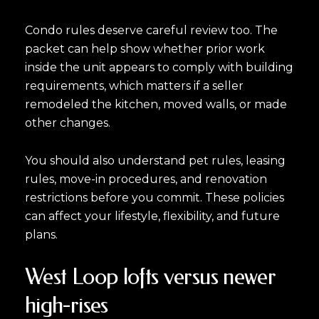
Condo rules deserve careful review too. The
Close
packet can help show whether prior work
inside the unit appears to comply with building
Subscribe to Ou
requirements, which matters if a seller
remodeled the kitchen, moved walls, or made
Join our mailing list tod
other changes.
Your e-mail address
You should also understand pet rules, leasing
rules, move-in procedures, and renovation
I agree to be contacted by Luk
restrictions before you commit. These policies
can affect your lifestyle, flexibility, and future
Subscribe
plans.
West Loop lofts versus newer
high-rises